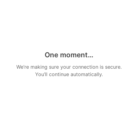
One moment…
We’re making sure your connection is secure.
You’ll continue automatically.