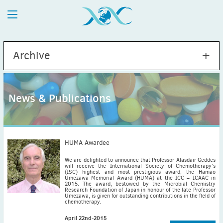
Archive
News & Publications
2026
July
(1)
May
(2)
HUMA Awardee
April
(1)
We are delighted to announce that Professor Alasdair Geddes
will receive the International Society of Chemotherapy’s
March
(4)
(ISC) highest and most prestigious award, the Hamao
Umezawa Memorial Award (HUMA) at the ICC – ICAAC in
February
(2)
2015. The award, bestowed by the Microbial Chemistry
Research Foundation of Japan in honour of the late Professor
January
(1)
Umezawa, is given for outstanding contributions in the field of
chemotherapy.
2025
December
(2)
April 22nd-2015