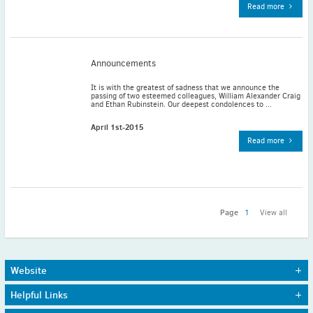
Read more
November
(3)
September
(2)
July
(2)
Announcements
June
(2)
May
(1)
It is with the greatest of sadness that we announce the
passing of two esteemed colleagues, William Alexander Craig
April
(2)
and Ethan Rubinstein. Our deepest condolences to ...
March
(3)
April 1st-2015
February
(2)
Read more
January
(2)
2024
December
(3)
November
(3)
Page
1
View all
October
(2)
September
(4)
August
(2)
Website
July
(4)
Home
Journals
Helpful Links
About Us
Awards
June
(2)
Sitemap