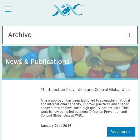
Archive
News & Publications
2026
July
(1)
May
(2)
The Infection Prevention and Control Global Unit
April
(1)
A new approach has been launched to strengthen national
and international capacity, improve practices and change
March
(4)
behaviour to achieve safer, high quality patient care. This
work is now being led by a new Infection Prevention and
February
(2)
Control Global Unit at WHO.
January
(1)
January 21st-2016
2025
Read more
December
(2)