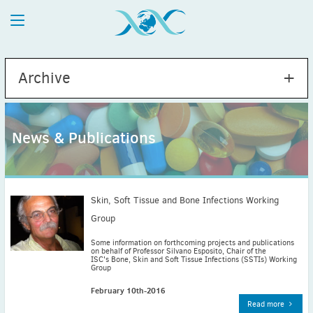
Archive
News & Publications
2026
July
(1)
May
(2)
Skin, Soft Tissue and Bone Infections Working
April
(1)
Group
March
(4)
Some information on forthcoming projects and publications
on behalf of Professor Silvano Esposito, Chair of the
February
(2)
ISC's Bone, Skin and Soft Tissue Infections (SSTIs) Working
Group
January
(1)
2025
February 10th-2016
December
(2)
Read more