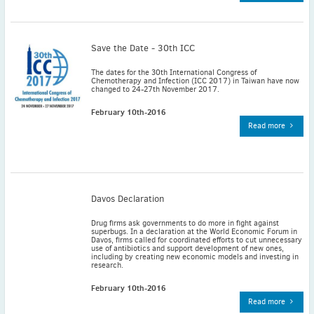
November
(3)
September
(2)
July
(2)
Save the Date - 30th ICC
June
(2)
The dates for the 30th International Congress of
Chemotherapy and Infection (ICC 2017) in Taiwan have now
May
(1)
changed to 24-27th November 2017.
April
(2)
February 10th-2016
March
(3)
Read more
February
(2)
January
(2)
2024
December
(3)
Davos Declaration
November
(3)
Drug firms ask governments to do more in fight against
October
(2)
superbugs. In a declaration at the World Economic Forum in
Davos, firms called for coordinated efforts to cut unnecessary
September
(4)
use of antibiotics and support development of new ones,
including by creating new economic models and investing in
research.
August
(2)
July
(4)
February 10th-2016
Read more
June
(2)