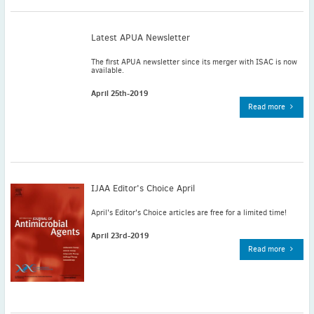
November
(3)
September
(2)
Latest APUA Newsletter
July
(2)
The first APUA newsletter since its merger with ISAC is now
June
(2)
available.
May
(1)
April 25th-2019
April
(2)
Read more
March
(3)
February
(2)
January
(2)
2024
IJAA Editor's Choice April
December
(3)
November
(3)
April's Editor's Choice articles are free for a limited time!
October
(2)
April 23rd-2019
September
(4)
Read more
August
(2)
July
(4)
June
(2)