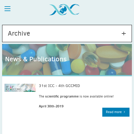
Archive
News & Publications
2026
July
(1)
May
(2)
31st ICC - 4th GCCMID
April
(1)
scientific programme
The
is now available online!
March
(4)
April 30th-2019
February
(2)
Read more
January
(1)
2025
December
(2)