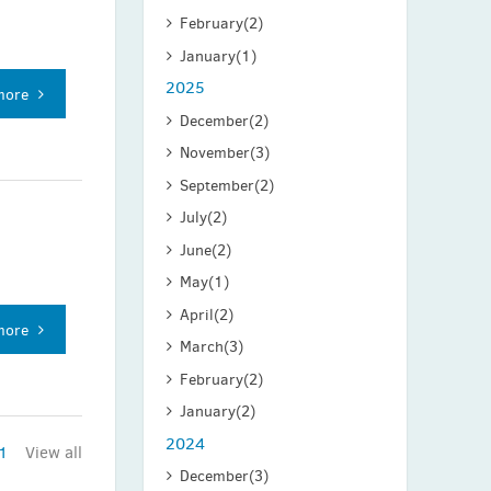
February
(2)
January
(1)
2025
more
December
(2)
November
(3)
September
(2)
July
(2)
June
(2)
May
(1)
April
(2)
more
March
(3)
February
(2)
January
(2)
2024
1
View all
December
(3)