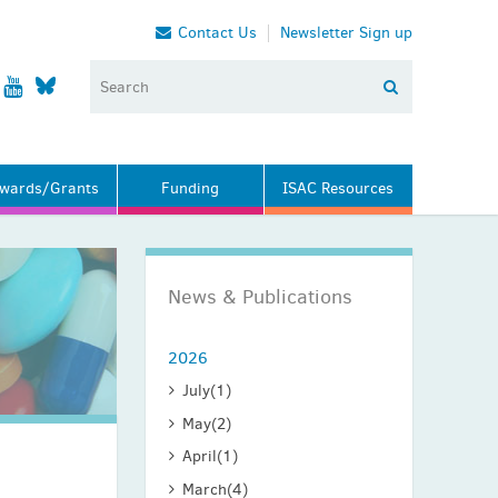
Contact Us
Newsletter Sign up
wards/Grants
Funding
ISAC Resources
News & Publications
2026
July
(1)
May
(2)
April
(1)
March
(4)