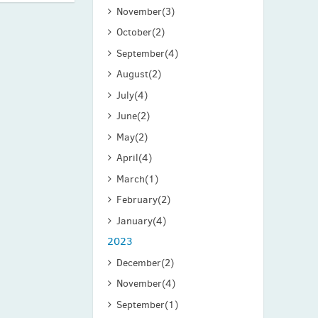
November
(3)
October
(2)
September
(4)
August
(2)
July
(4)
June
(2)
May
(2)
April
(4)
March
(1)
February
(2)
January
(4)
2023
December
(2)
November
(4)
September
(1)