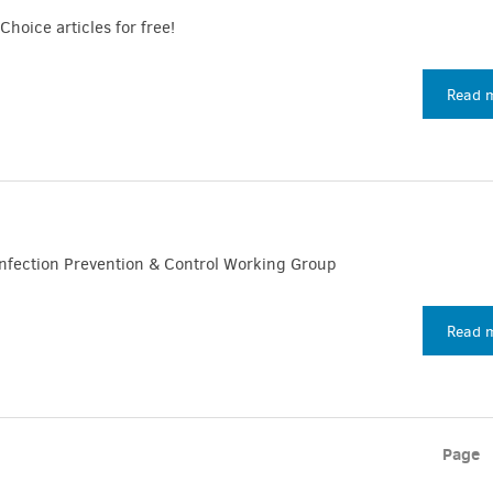
Choice articles for free!
Read 
nfection Prevention & Control Working Group
Read 
Page