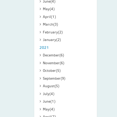
June
(4)
May
(4)
April
(1)
March
(3)
February
(2)
January
(2)
2021
December
(6)
November
(6)
October
(5)
September
(9)
August
(5)
July
(4)
June
(1)
May
(4)
April
(7)