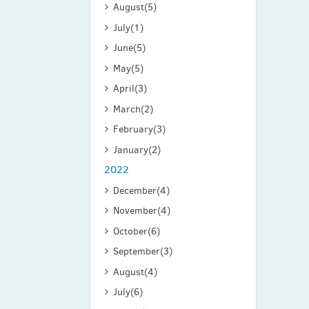
August
(5)
July
(1)
June
(5)
May
(5)
April
(3)
March
(2)
February
(3)
January
(2)
2022
December
(4)
November
(4)
October
(6)
September
(3)
August
(4)
July
(6)