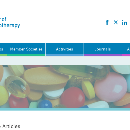
ps
Member Societies
Activities
Journals
A
 Articles