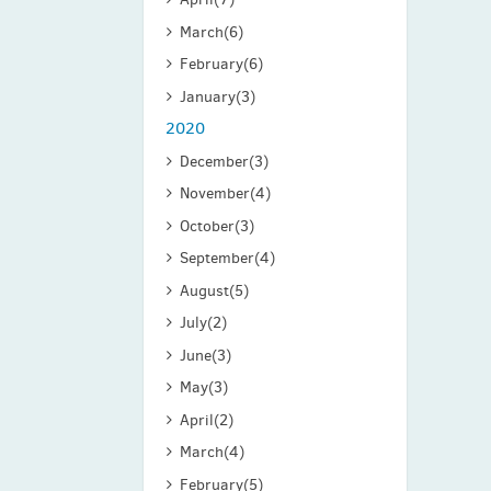
March
(6)
February
(6)
January
(3)
2020
December
(3)
November
(4)
October
(3)
September
(4)
August
(5)
July
(2)
June
(3)
May
(3)
April
(2)
March
(4)
February
(5)