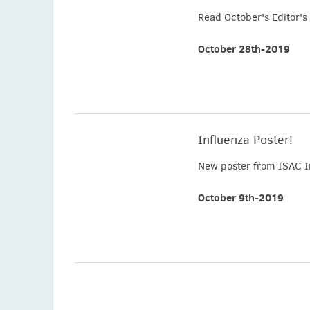
Read October's Editor's 
October 28th-2019
Influenza Poster!
New poster from ISAC I
October 9th-2019