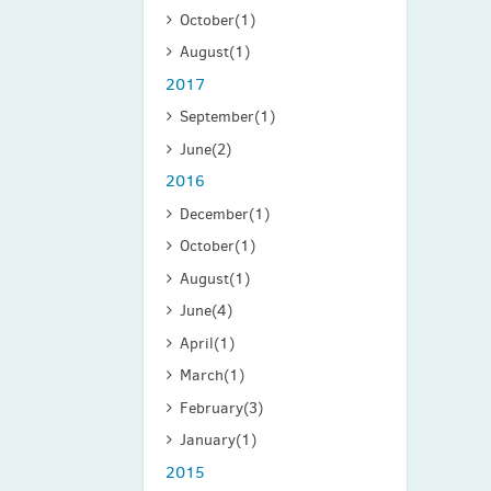
October
(1)
August
(1)
2017
September
(1)
June
(2)
2016
December
(1)
October
(1)
August
(1)
June
(4)
April
(1)
March
(1)
February
(3)
January
(1)
2015