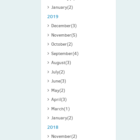
January
(2)
2019
December
(3)
November
(5)
October
(2)
September
(4)
August
(3)
July
(2)
June
(3)
May
(2)
April
(3)
March
(1)
January
(2)
2018
November
(2)