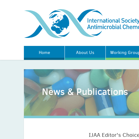
Home
About Us
Working Grou
News & Publications
IJAA Editor's Choice