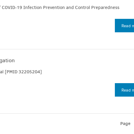
f COVID-19 Infection Prevention and Control Preparedness
Read 
igation
t al [PMID 32205204]
Read 
Page