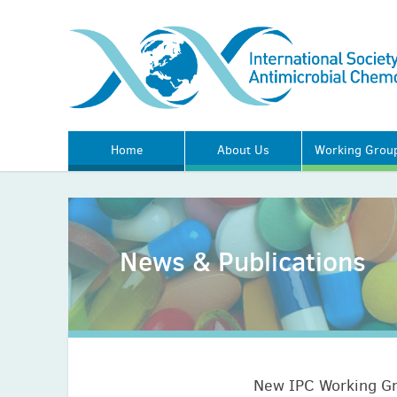
Home
About Us
Working Grou
News & Publications
New IPC Working G