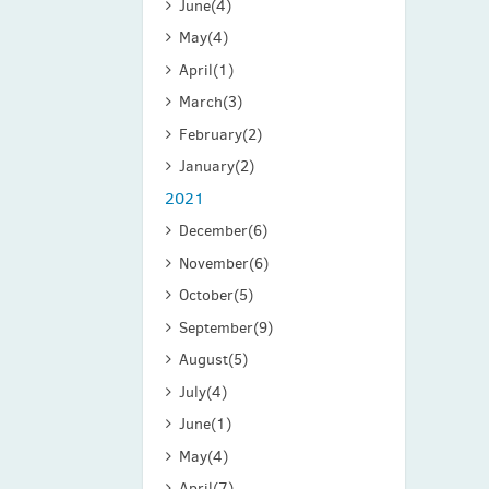
June
(4)
May
(4)
April
(1)
March
(3)
February
(2)
January
(2)
2021
December
(6)
November
(6)
October
(5)
September
(9)
August
(5)
July
(4)
June
(1)
May
(4)
April
(7)