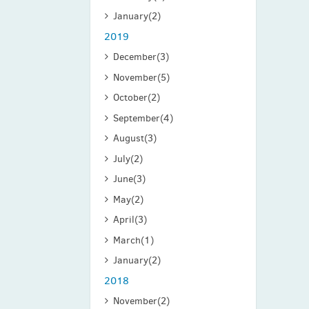
January
(2)
2019
December
(3)
November
(5)
October
(2)
September
(4)
August
(3)
July
(2)
June
(3)
May
(2)
April
(3)
March
(1)
January
(2)
2018
November
(2)