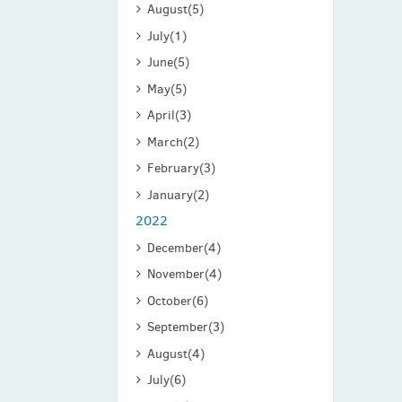
August
(5)
July
(1)
June
(5)
May
(5)
April
(3)
March
(2)
February
(3)
January
(2)
2022
December
(4)
November
(4)
October
(6)
September
(3)
August
(4)
July
(6)