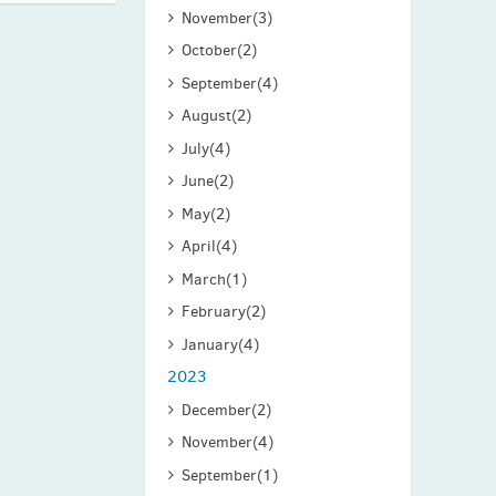
November
(3)
October
(2)
September
(4)
August
(2)
July
(4)
June
(2)
May
(2)
April
(4)
March
(1)
February
(2)
January
(4)
2023
December
(2)
November
(4)
September
(1)