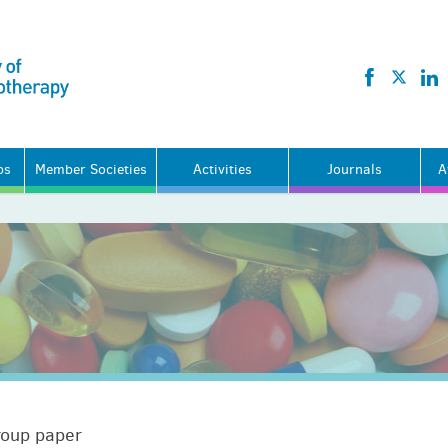
ps
Member Societies
Activities
Journals
A
roup paper