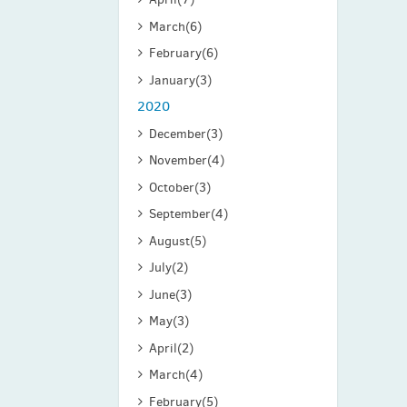
March
(6)
February
(6)
January
(3)
2020
December
(3)
November
(4)
October
(3)
September
(4)
August
(5)
July
(2)
June
(3)
May
(3)
April
(2)
March
(4)
February
(5)