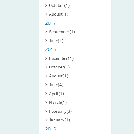
October
(1)
August
(1)
2017
September
(1)
June
(2)
2016
December
(1)
October
(1)
August
(1)
June
(4)
April
(1)
March
(1)
February
(3)
January
(1)
2015