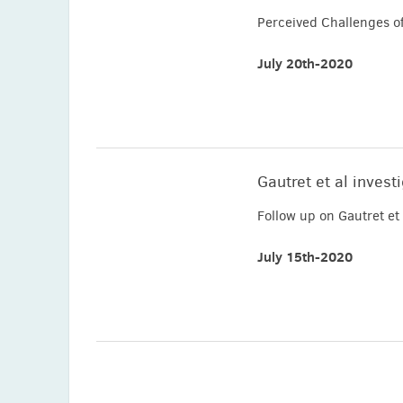
Perceived Challenges o
July 20th-2020
Gautret et al invest
Follow up on Gautret e
July 15th-2020