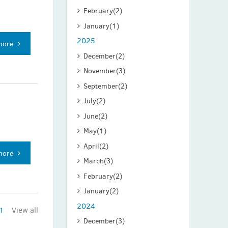
February
(2)
January
(1)
2025
more
December
(2)
November
(3)
September
(2)
July
(2)
June
(2)
May
(1)
April
(2)
more
March
(3)
February
(2)
January
(2)
2024
1
View all
December
(3)