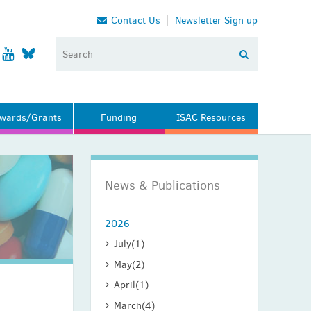
Contact Us
Newsletter Sign up
wards/Grants
Funding
ISAC Resources
News & Publications
2026
July
(1)
May
(2)
April
(1)
March
(4)