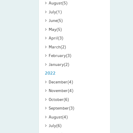
August
(5)
July
(1)
June
(5)
May
(5)
April
(3)
March
(2)
February
(3)
January
(2)
2022
December
(4)
November
(4)
October
(6)
September
(3)
August
(4)
July
(6)