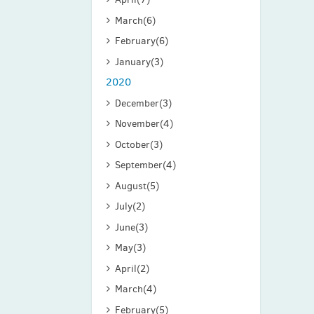
March
(6)
February
(6)
January
(3)
2020
December
(3)
November
(4)
October
(3)
September
(4)
August
(5)
July
(2)
June
(3)
May
(3)
April
(2)
March
(4)
February
(5)