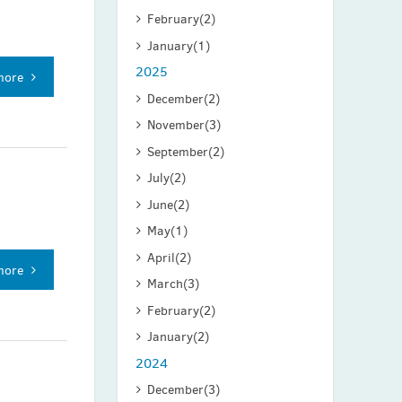
February
(2)
January
(1)
2025
more
December
(2)
November
(3)
September
(2)
July
(2)
June
(2)
May
(1)
April
(2)
more
March
(3)
February
(2)
January
(2)
2024
December
(3)