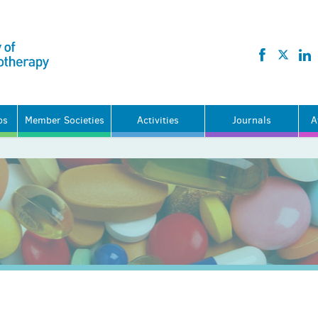
ps
Member Societies
Activities
Journals
A