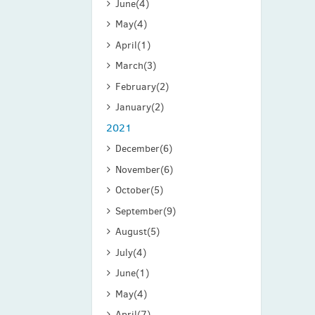
June
(4)
May
(4)
April
(1)
March
(3)
February
(2)
January
(2)
2021
December
(6)
November
(6)
October
(5)
September
(9)
August
(5)
July
(4)
June
(1)
May
(4)
April
(7)