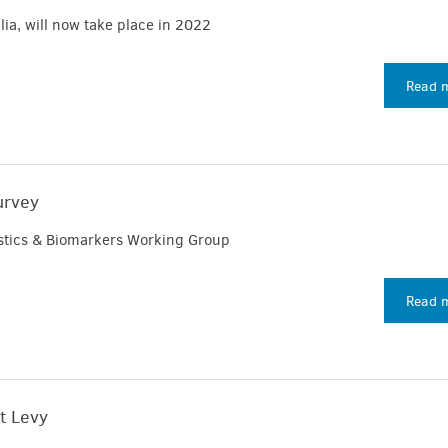
lia, will now take place in 2022
Read 
urvey
ostics & Biomarkers Working Group
Read 
t Levy