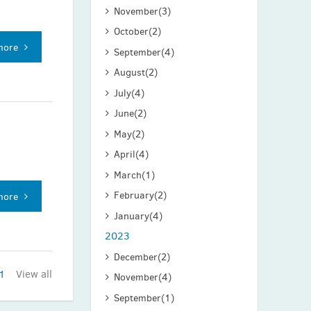
November
(3)
October
(2)
more
September
(4)
August
(2)
July
(4)
June
(2)
May
(2)
April
(4)
March
(1)
February
(2)
more
January
(4)
2023
December
(2)
1
View all
November
(4)
September
(1)