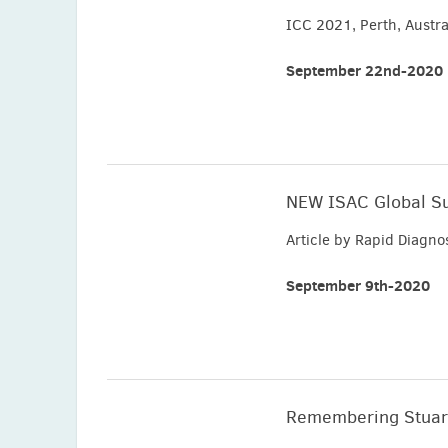
ICC 2021, Perth, Austra
September 22nd-2020
NEW ISAC Global S
Article by Rapid Diagn
September 9th-2020
Remembering Stuar