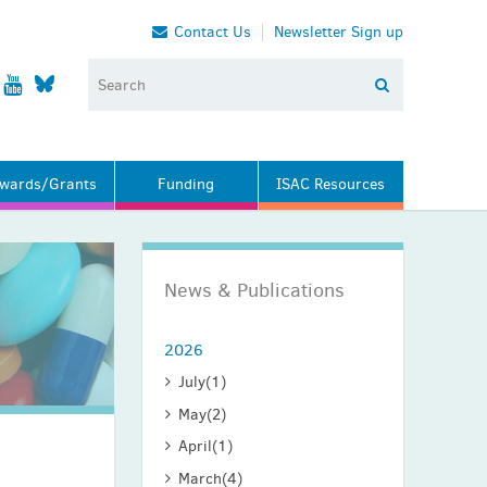
Contact Us
Newsletter Sign up
wards/Grants
Funding
ISAC Resources
News & Publications
2026
July
(1)
May
(2)
April
(1)
March
(4)