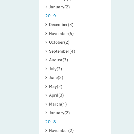
January
(2)
2019
December
(3)
November
(5)
October
(2)
September
(4)
August
(3)
July
(2)
June
(3)
May
(2)
April
(3)
March
(1)
January
(2)
2018
November
(2)