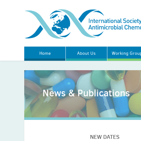
Home
About Us
Working Grou
News & Publications
NEW DATES