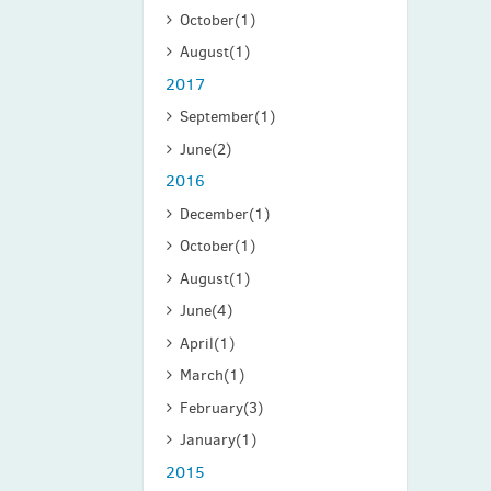
October
(1)
August
(1)
2017
September
(1)
June
(2)
2016
December
(1)
October
(1)
August
(1)
June
(4)
April
(1)
March
(1)
February
(3)
January
(1)
2015