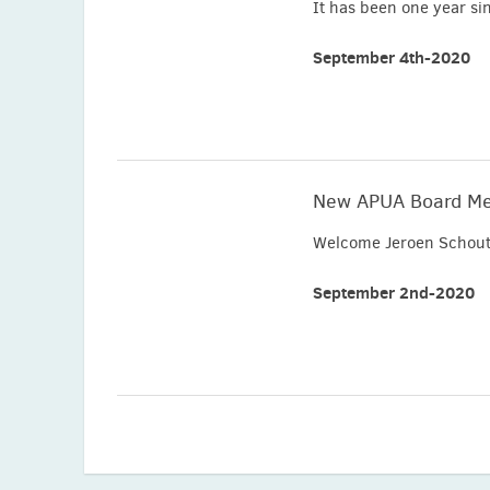
It has been one year si
September 4th-2020
New APUA Board M
Welcome Jeroen Schout
September 2nd-2020