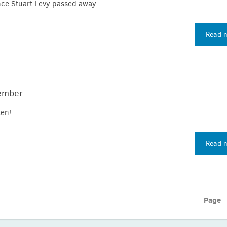
nce Stuart Levy passed away.
Read 
ember
en!
Read 
Page