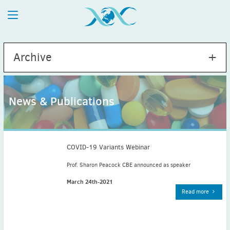
Archive
News & Publications
2026
July
(1)
May
(2)
COVID-19 Variants Webinar
April
(1)
Prof. Sharon Peacock CBE announced as speaker
March
(4)
March 24th-2021
February
(2)
Read more
January
(1)
2025
December
(2)