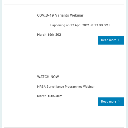
November
(3)
September
(2)
COVID-19 Variants Webinar
July
(2)
Happening on 12 April 2021 at 13.00 GMT.
June
(2)
May
(1)
March 19th-2021
Read more
April
(2)
March
(3)
February
(2)
January
(2)
2024
WATCH NOW
December
(3)
November
(3)
MRSA Surveillance Programmes Webinar
October
(2)
March 16th-2021
September
(4)
Read more
August
(2)
July
(4)
June
(2)