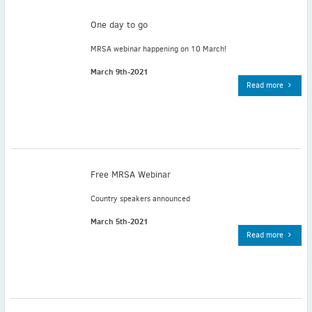
May
(2)
One day to go
April
(4)
March
(1)
MRSA webinar happening on 10 March!
February
(2)
March 9th-2021
January
(4)
Read more
2023
December
(2)
November
(4)
September
(1)
August
(5)
Free MRSA Webinar
July
(1)
Country speakers announced
June
(5)
March 5th-2021
May
(5)
Read more
April
(3)
March
(2)
February
(3)
January
(2)