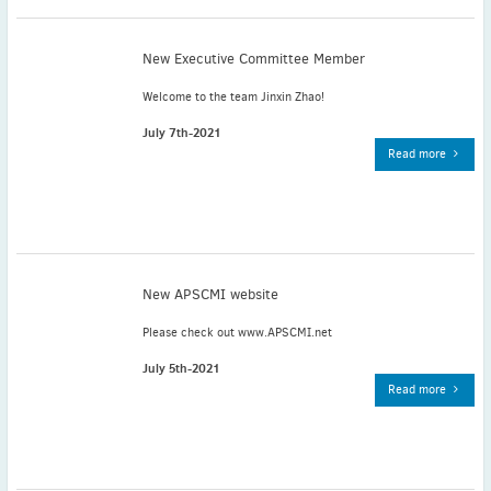
November
(3)
September
(2)
New Executive Committee Member
July
(2)
Welcome to the team Jinxin Zhao!
June
(2)
May
(1)
July 7th-2021
Read more
April
(2)
March
(3)
February
(2)
January
(2)
2024
New APSCMI website
December
(3)
November
(3)
Please check out www.APSCMI.net
October
(2)
July 5th-2021
September
(4)
Read more
August
(2)
July
(4)
June
(2)