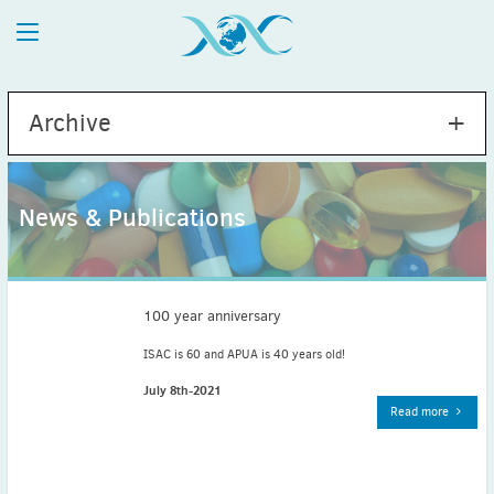
Archive
News & Publications
2026
July
(1)
May
(2)
100 year anniversary
April
(1)
ISAC is 60 and APUA is 40 years old!
March
(4)
July 8th-2021
February
(2)
Read more
January
(1)
2025
December
(2)