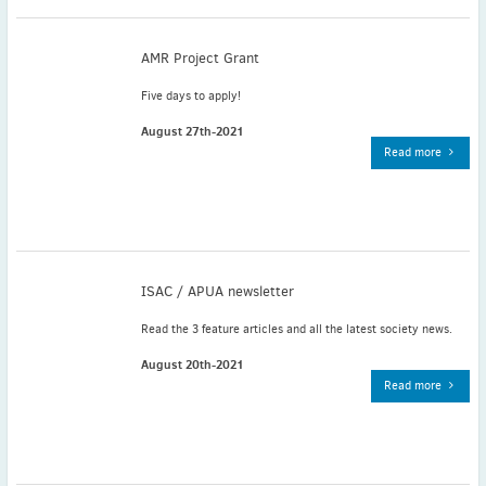
November
(3)
September
(2)
AMR Project Grant
July
(2)
Five days to apply!
June
(2)
May
(1)
August 27th-2021
Read more
April
(2)
March
(3)
February
(2)
January
(2)
2024
ISAC / APUA newsletter
December
(3)
November
(3)
Read the 3 feature articles and all the latest society news.
October
(2)
August 20th-2021
September
(4)
Read more
August
(2)
July
(4)
June
(2)