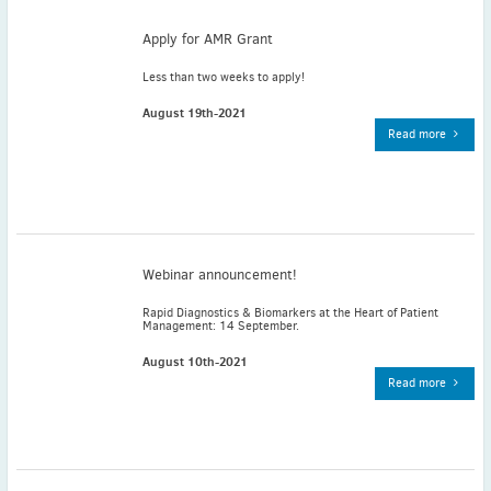
May
(2)
Apply for AMR Grant
April
(4)
March
(1)
Less than two weeks to apply!
February
(2)
August 19th-2021
January
(4)
Read more
2023
December
(2)
November
(4)
September
(1)
August
(5)
Webinar announcement!
July
(1)
Rapid Diagnostics & Biomarkers at the Heart of Patient
June
(5)
Management: 14 September.
May
(5)
August 10th-2021
April
(3)
Read more
March
(2)
February
(3)
January
(2)