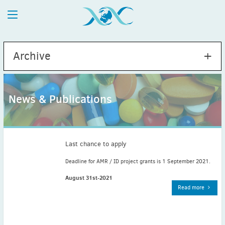
Archive
News & Publications
2026
July
(1)
May
(2)
Last chance to apply
April
(1)
Deadline for AMR / ID project grants is 1 September 2021.
March
(4)
August 31st-2021
February
(2)
Read more
January
(1)
2025
December
(2)