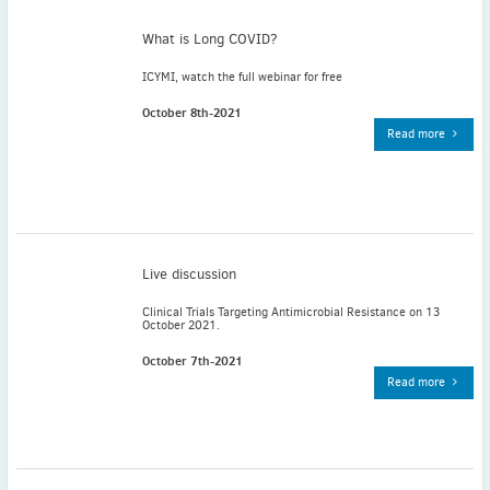
May
(2)
What is Long COVID?
April
(4)
March
(1)
ICYMI, watch the full webinar for free
February
(2)
October 8th-2021
January
(4)
Read more
2023
December
(2)
November
(4)
September
(1)
August
(5)
Live discussion
July
(1)
Clinical Trials Targeting Antimicrobial Resistance on 13
June
(5)
October 2021.
May
(5)
October 7th-2021
April
(3)
Read more
March
(2)
February
(3)
January
(2)