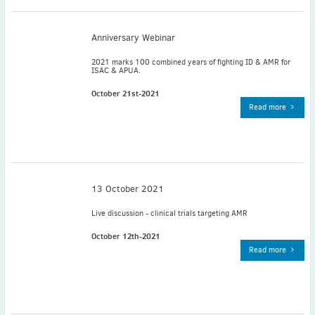
November
(3)
September
(2)
Anniversary Webinar
July
(2)
2021 marks 100 combined years of fighting ID & AMR for
June
(2)
ISAC & APUA.
May
(1)
October 21st-2021
April
(2)
Read more
March
(3)
February
(2)
January
(2)
2024
13 October 2021
December
(3)
November
(3)
Live discussion - clinical trials targeting AMR
October
(2)
October 12th-2021
September
(4)
Read more
August
(2)
July
(4)
June
(2)