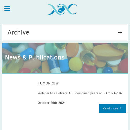
Archive
News & Publications
2026
July
(1)
May
(2)
TOMORROW
April
(1)
Webinar to celebrate 100 combined years of ISAC & APUA
March
(4)
October 26th-2021
February
(2)
Read more
January
(1)
2025
December
(2)