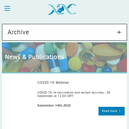
Archive
News & Publications
2026
July
(1)
May
(2)
COVID-19 Webinar
April
(1)
COVID-19: re-vaccination and variant vaccines - 26
September at 12.00 GMT
March
(4)
February
(2)
September 14th-2022
Read more
January
(1)
2025
December
(2)