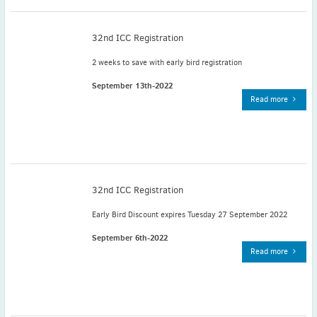
November
(3)
September
(2)
32nd ICC Registration
July
(2)
2 weeks to save with early bird registration
June
(2)
May
(1)
September 13th-2022
Read more
April
(2)
March
(3)
February
(2)
January
(2)
2024
32nd ICC Registration
December
(3)
November
(3)
Early Bird Discount expires Tuesday 27 September 2022
October
(2)
September 6th-2022
September
(4)
Read more
August
(2)
July
(4)
June
(2)