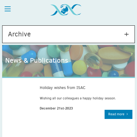
Archive
News & Publications
2026
July
(1)
May
(2)
Holiday wishes from ISAC
April
(1)
Wishing all our colleagues a happy holiday season.
March
(4)
December 21st-2023
February
(2)
Read more
January
(1)
2025
December
(2)