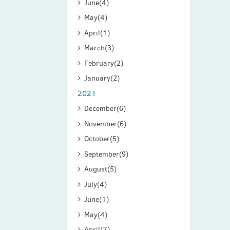
June
(4)
May
(4)
April
(1)
March
(3)
February
(2)
January
(2)
2021
December
(6)
November
(6)
October
(5)
September
(9)
August
(5)
July
(4)
June
(1)
May
(4)
April
(7)