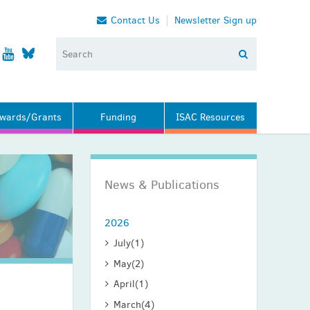
Contact Us
Newsletter Sign up
wards/Grants
Funding
ISAC Resources
News & Publications
2026
July
(1)
May
(2)
April
(1)
March
(4)