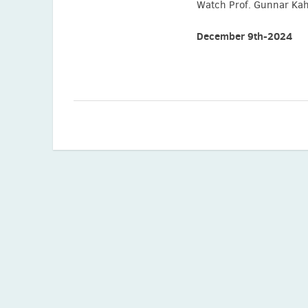
Watch Prof. Gunnar Kahl
December 9th-2024