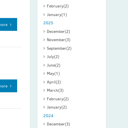
February
(2)
January
(1)
2025
more
December
(2)
November
(3)
September
(2)
July
(2)
June
(2)
May
(1)
April
(2)
more
March
(3)
February
(2)
January
(2)
2024
December
(3)