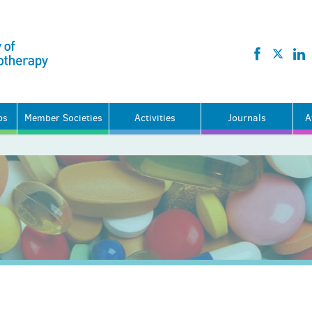
ps
Member Societies
Activities
Journals
A