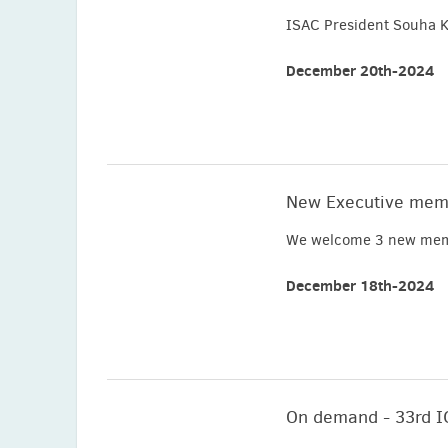
ISAC President Souha K
December 20th-2024
New Executive mem
We welcome 3 new memb
December 18th-2024
On demand - 33rd 