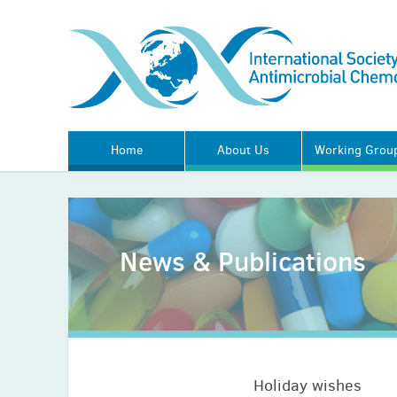
Home
About Us
Working Grou
News & Publications
Holiday wishes