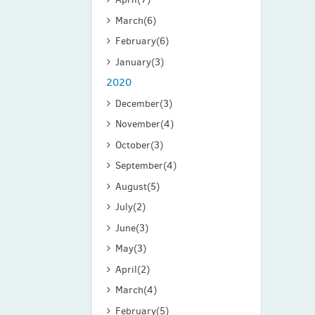
March
(6)
February
(6)
January
(3)
2020
December
(3)
November
(4)
October
(3)
September
(4)
August
(5)
July
(2)
June
(3)
May
(3)
April
(2)
March
(4)
February
(5)