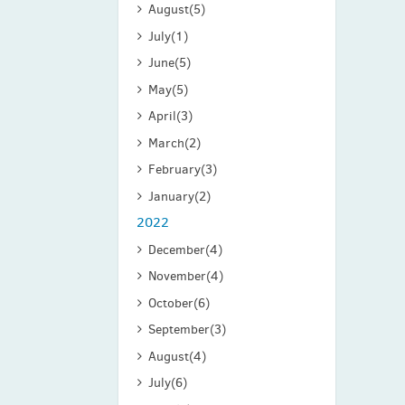
August
(5)
July
(1)
June
(5)
May
(5)
April
(3)
March
(2)
February
(3)
January
(2)
2022
December
(4)
November
(4)
October
(6)
September
(3)
August
(4)
July
(6)