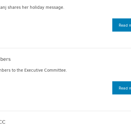
anj shares her holiday message.
Read 
bers
ers to the Executive Committee.
Read 
ICC