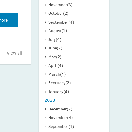
November
(3)
October
(2)
more
September
(4)
August
(2)
July
(4)
June
(2)
1
View all
May
(2)
April
(4)
March
(1)
February
(2)
January
(4)
2023
December
(2)
November
(4)
September
(1)