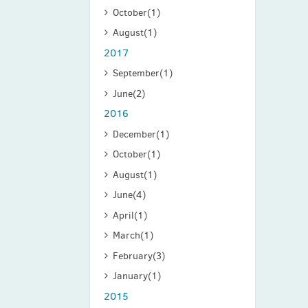
October
(1)
August
(1)
2017
September
(1)
June
(2)
2016
December
(1)
October
(1)
August
(1)
June
(4)
April
(1)
March
(1)
February
(3)
January
(1)
2015