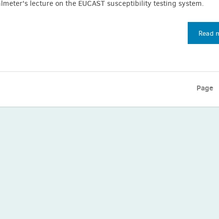
meter's lecture on the EUCAST susceptibility testing system.
Read 
Page