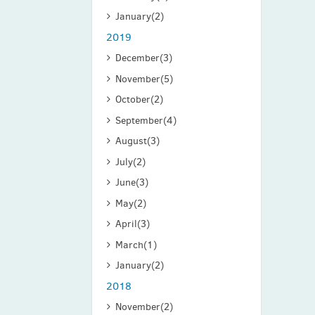
January
(2)
2019
December
(3)
November
(5)
October
(2)
September
(4)
August
(3)
July
(2)
June
(3)
May
(2)
April
(3)
March
(1)
January
(2)
2018
November
(2)