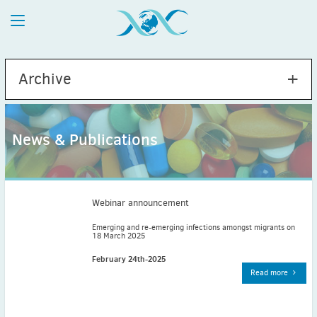
Archive
News & Publications
2026
July
(1)
May
(2)
Webinar announcement
April
(1)
Emerging and re-emerging infections amongst migrants on
18 March 2025
March
(4)
February
(2)
February 24th-2025
Read more
January
(1)
2025
December
(2)