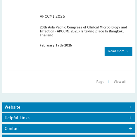
November
(3)
September
(2)
APCCMI 2025
July
(2)
20th Asia Pacific Congress of Clinical Microbiology and
June
(2)
Infection (APCCMI 2025) is taking place in Bangkok,
Thailand
May
(1)
April
(2)
February 17th-2025
Read more
March
(3)
February
(2)
January
(2)
2024
Page
1
View all
December
(3)
November
(3)
October
(2)
Website
September
(4)
Home
Journals
August
(2)
Helpful Links
About Us
Awards
July
(4)
Sitemap
Working Groups
Funding
Contact
Privacy Policy
June
(2)
Member Societies
Contact
Contact details