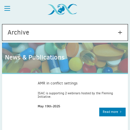
Archive
News & Publications
2026
July
(1)
May
(2)
AMR in conflict settings
April
(1)
ISAC is supporting 2 webinars hosted by the Fleming
Initiative.
March
(4)
February
(2)
May 19th-2025
Read more
January
(1)
2025
December
(2)