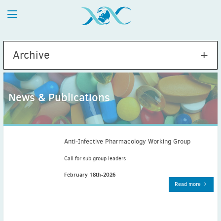
Archive
News & Publications
2026
July
(1)
May
(2)
Anti-Infective Pharmacology Working Group
April
(1)
Call for sub group leaders
March
(4)
February 18th-2026
February
(2)
Read more
January
(1)
2025
December
(2)