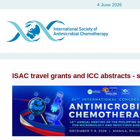
4 June 2026
ISAC travel grants and ICC abstracts - 