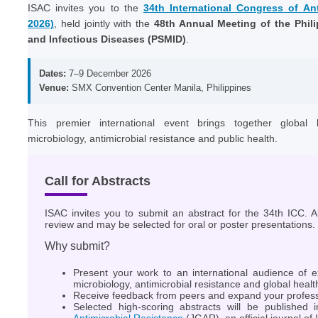
ISAC invites you to the
34th International Congress of An
2026)
, held jointly with the
48th Annual Meeting of the Phili
and Infectious Diseases (PSMID)
.
Dates:
7–9 December 2026
Venue:
SMX Convention Center Manila, Philippines
This premier international event brings together global l
microbiology, antimicrobial resistance and public health.
Call for Abstracts
ISAC invites you to submit an abstract for the 34th ICC. Al
review and may be selected for oral or poster presentations.
Why submit?
Present your work to an international audience of ex
microbiology, antimicrobial resistance and global healt
Receive feedback from peers and expand your profess
Selected high-scoring abstracts will be published