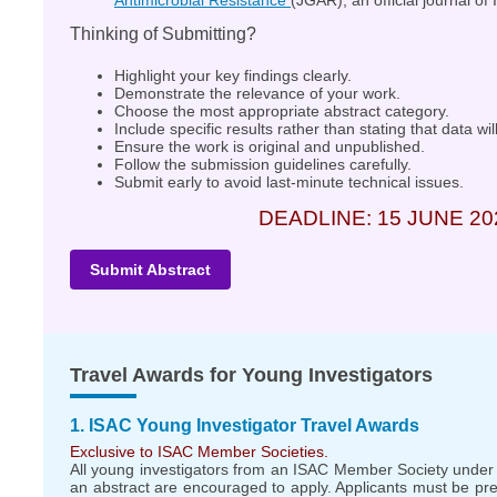
Antimicrobial Resistance
(JGAR), an official journal of
Thinking of Submitting?
Highlight your key findings clearly.
Demonstrate the relevance of your work.
Choose the most appropriate abstract category.
Include specific results rather than stating that data wi
Ensure the work is original and unpublished.
Follow the submission guidelines carefully.
Submit early to avoid last-minute technical issues.
DEADLINE: 15 JUNE 20
Submit Abstract
Travel Awards for Young Investigators
1. ISAC Young Investigator Travel Awards
Exclusive to ISAC Member Societies.
All young investigators from an ISAC Member Society under
an abstract are encouraged to apply. Applicants must be pr