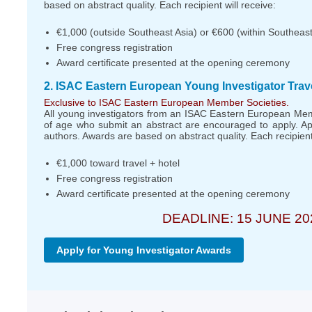
based on abstract quality. Each recipient will receive:
€1,000 (outside Southeast Asia) or €600 (within Southeast 
Free congress registration
Award certificate presented at the opening ceremony
2. ISAC Eastern European Young Investigator Trav
Exclusive to ISAC Eastern European Member Societies.
All young investigators from an ISAC Eastern European Me
of age who submit an abstract are encouraged to apply. Ap
authors. Awards are based on abstract quality. Each recipient 
€1,000 toward travel + hotel
Free congress registration
Award certificate presented at the opening ceremony
DEADLINE: 15 JUNE 20
Apply for Young Investigator Awards