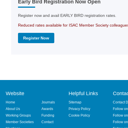
Early Bird Registration Now Open
Register now and avail EARLY BIRD registration rates.
Reduced rates available for ISAC Member Society colleague
Register Now
Website
Helpful Links
Conta
Home
Journals
Sitemap
Contact D
About Us
Awards
Privacy Policy
Follow o
Working Groups
Funding
Cookie Policy
Follow on
Member Societies
Contact
Follow on