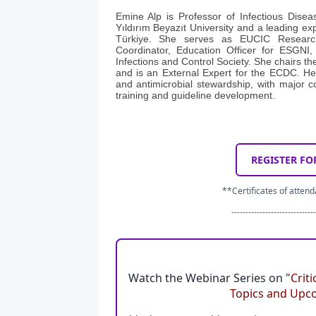
Emine Alp is Professor of Infectious Disea
Yıldırım Beyazıt University and a leading exp
Türkiye. She serves as EUCIC Resear
Coordinator, Education Officer for ESGNI,
Infections and Control Society. She chairs 
and is an External Expert for the ECDC. Her
and antimicrobial stewardship, with major co
training and guideline development.
REGISTER FO
**Certificates of attend
------------------------------
Watch the Webinar Series on "
Crit
Topics and Upc