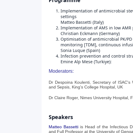
Programme
Implementation of antimicrobial st
settings
Matteo Bassetti (Italy)
Implementation of AMS in low AMR 
Christian Eckmann (Germany)
Optimisation of antimicrobial PK/PD
monitoring [TDM], continuous infusi
Sonia Luque (Spain)
Infection prevention and control st
Emine Alp Mese (Turkiye):
Moderators:
Dr Despoina Koulenti, Secretary of ISAC's
and Sepsis, King's College Hospital, UK
Dr Claire Roger, Nimes University Hospital, 
Speakers
Matteo Bassetti
is Head of the Infectious Di
and Full Professor at the University of Gen