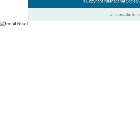
©Copyright International Society
Unsubscribe from 