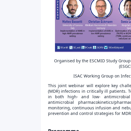
Organised by the ESCMID Study Group for
(ESGCI
ISAC Working Group on Infect
This joint webinar will explore key chal
(MDR) infections in critically ill patients
in both high- and low- antimicrobial 
antimicrobial pharmacokinetics/pharm
monitoring, continuous infusion and nebuli
prevention and control strategies for MD