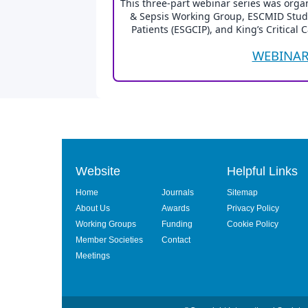
This three-part webinar series was organ
& Sepsis Working Group, ESCMID Study G
Patients (ESGCIP), and King’s Critical 
WEBINAR
Website
Helpful Links
Home
Journals
Sitemap
About Us
Awards
Privacy Policy
Working Groups
Funding
Cookie Policy
Member Societies
Contact
Meetings