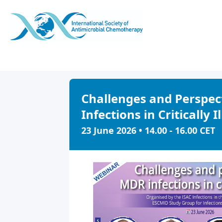
Challenges and Perspec
Infections in Critically I
23 June 2026 • 14.00 - 16.00 CET