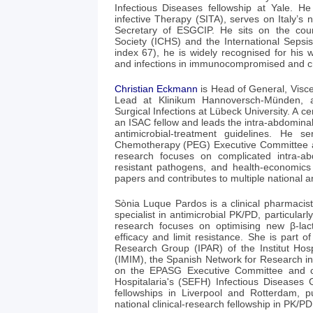
Infectious Diseases fellowship at Yale. He 
infective Therapy (SITA), serves on Italy’
Secretary of ESGCIP. He sits on the co
Society (ICHS) and the International Seps
index 67), he is widely recognised for his w
and infections in immunocompromised and criti
Christian Eckmann
is Head of General, Visc
Lead at Klinikum Hannoversch-Münden, a
Surgical Infections at Lübeck University. A cer
an ISAC fellow and leads the intra-abdominal
antimicrobial-treatment guidelines. He s
Chemotherapy (PEG) Executive Committee 
research focuses on complicated intra-abd
resistant pathogens, and health-economics
papers and contributes to multiple national an
Sònia Luque Pardos is a clinical pharmacist
specialist in antimicrobial PK/PD, particula
research focuses on optimising new β-lac
efficacy and limit resistance. She is part o
Research Group (IPAR) of the Institut Hos
(IMIM), the Spanish Network for Research in
on the EPASG Executive Committee and c
Hospitalaria's (SEFH) Infectious Diseases
fellowships in Liverpool and Rotterdam, 
national clinical‑research fellowship in PK/PD