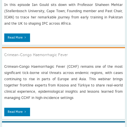
In this episode Ian Gould sits down with Professor Shaheen Mehtar
(Stellenbosch University, Cape Town; Founding member and Past Chair,
ICAN) to trace her remarkable journey from early training in Pakistan
and the UK to shaping IPC across Africa.
Read More
Crimean‑Congo Haemorrhagic Fever
Crimean‑Congo Haemorrhagic Fever (CCHF) remains one of the most
significant tick‑borne viral threats across endemic regions, with cases
continuing to rise in parts of Europe and Asia. This webinar brings
together frontline experts from Kosova and Türkiye to share real‑world
clinical experience, epidemiological insights and lessons learned from
managing CCHF in high‑incidence settings
Read More