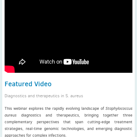
Featured Video
Diagnostics and therapeutics in S. aureus
This webinar explores the rapidly evolving landscape of
Staphylococcus
aureus
diagnostics and therapeutics, bringing together three
complementary perspectives that span cutting-edge treatment
strategies, real-time genomic technologies, and emerging diagnostic
approaches for complex infections.