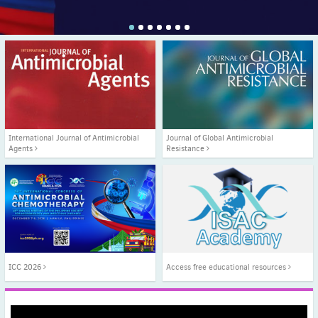
1
2
3
4
5
6
7
International Journal of Antimicrobial
Journal of Global Antimicrobial
Agents
Resistance
ICC 2026
Access free educational resources