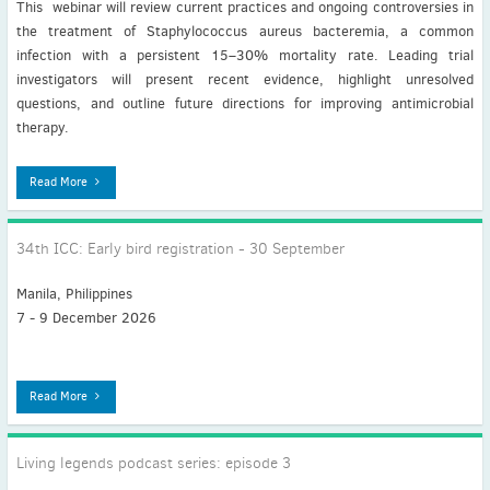
This webinar will review current practices and ongoing controversies in
the treatment of Staphylococcus aureus bacteremia, a common
infection with a persistent 15–30% mortality rate. Leading trial
investigators will present recent evidence, highlight unresolved
questions, and outline future directions for improving antimicrobial
therapy.
Read More
34th ICC: Early bird registration - 30 September
Manila, Philippines
7 - 9 December 2026
Read More
Living legends podcast series: episode 3