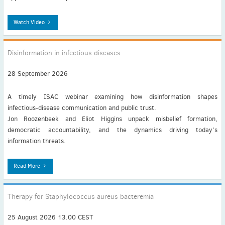
Watch Video
Disinformation in infectious diseases
28 September 2026
A timely ISAC webinar examining how disinformation shapes
infectious‑disease communication and public trust.
Jon Roozenbeek and Eliot Higgins unpack misbelief formation,
democratic accountability, and the dynamics driving today’s
information threats.
Read More
Therapy for Staphylococcus aureus bacteremia
25 August 2026 13.00 CEST