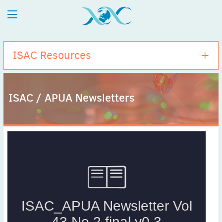
ISAC Resources
ISAC / APUA Newsletters
Antibiogram Training Project
ISAC Publications
ISAC Activities
ISAC / APUA Anniversaries
ISAC / APUA Newsletters
Antibiotic Summary Cards
Congress On-Demand Sessions
Microbiology in Clinical Practice
Stand up for Science