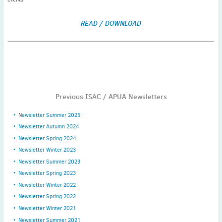
READ / DOWNLOAD
Previous ISAC / APUA Newsletters
N
ewsletter Summer 2025
Newsletter Autumn 2024
Newsletter Spring 2024
Newsletter Winter 2023
Newsletter Summer 2023
Newsletter Spring 2023
Newsletter Winter 2022
Newsletter Spring 2022
Newsletter Winter 2021
Newsletter Summer 2021