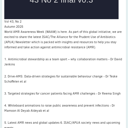
ICC abstracts
WAAW 2025
Vol 43, No 2
Autumn 2025
World AMR Awareness Week (WAAW) is here. As part of this global initiative, we are
excited to share the latest ISAC/The Alliance for the Prudent Use of Antibiotics
(APUA) Newsletter which is packed with insights and resources to help you stay
Latest News
informed and take action against antimicrobial resistance (AMR).
July news
1. Antimicrobial stewardship as a team sport – why collaboration matters - Dr David
ISAC Newsletter Monthly update Dear ISAC colleagues We are
Jenkins
pleased to bring ...
Read More
2. Drive-AMS: Data-driven strategies for sustainable behaviour change - Dr Teske
Schoffelen et al
1 month to go
3. Targeted strategies for cancer patients facing AMR challenges - Dr Reema Singh
ICC 2026: Submit abstracts / apply for grants
Read More
4. Whiteboard animations to raise public awareness and prevent infections - Dr
Mamoon Al Deyab Aldeyab et al
5. Latest AMR news and global updates 6. ISAC/APUA society news and upcoming
events