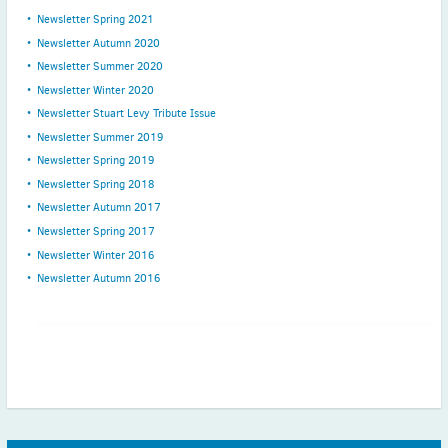
Newsletter Spring 2021
Newsletter Autumn 2020
Newsletter Summer 2020
Newsletter Winter 2020
Newsletter Stuart Levy Tribute Issue
Newsletter Summer 2019
Newsletter Spring 2019
Newsletter Spring 2018
Newsletter Autumn 2017
Newsletter Spring 2017
Newsletter Winter 2016
Newsletter Autumn 2016