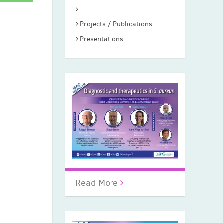
Projects / Publications
Presentations
Read More