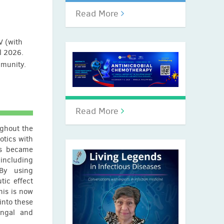
Read More
V (with
il 2026.
mmunity.
Read More
ughout the
otics with
ls became
ncluding
 By using
tic effect
his is now
into these
ungal and