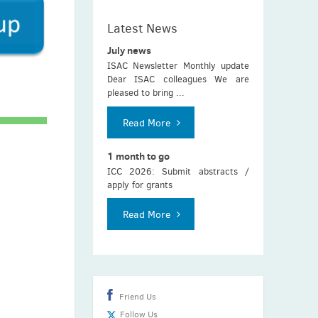
Latest News
July news
ISAC Newsletter Monthly update
Dear ISAC colleagues We are
pleased to bring ...
Read More
1 month to go
ICC 2026: Submit abstracts /
apply for grants
Read More
Friend Us
Follow Us