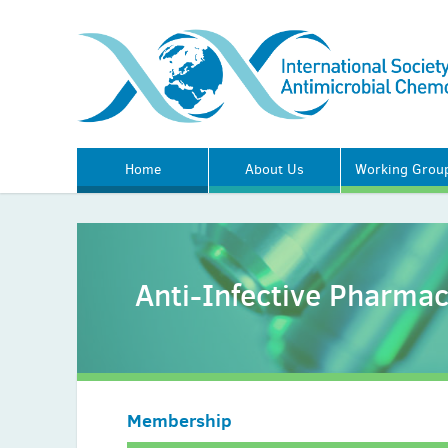
Home
About Us
Working Grou
Anti-Infective Pharma
Membership