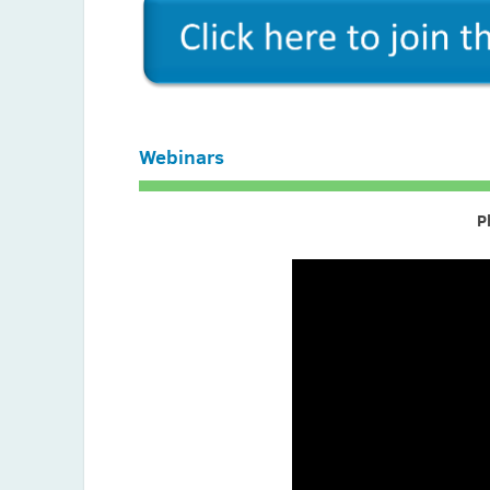
Gianpaolo Perletti (Italy)
Ratheesh Rajakumar (India)
Vinothkannan Ravichandran (India)
Izere Salomon (Rwanda)
Webinars
Jan Said (Pakistan)
Francesco Scaglione (Italy)
P
Stelvin Sebastian (India)
Ameer Shajahan (India)
Gul Shahnaz (Pakistan)
Mona Siddiqui (Pakistan)
Reema Singh (Canada)
Sarman Singh (India)
Fekade B. Sime (Australia)
Nasir Stanikzai (Afghanistan)