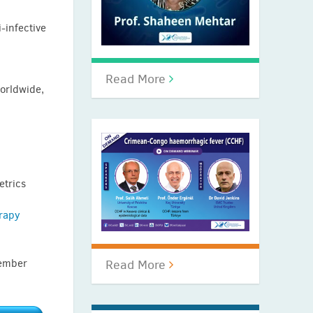
-infective
Read More
worldwide,
etrics
rapy
cember
Read More