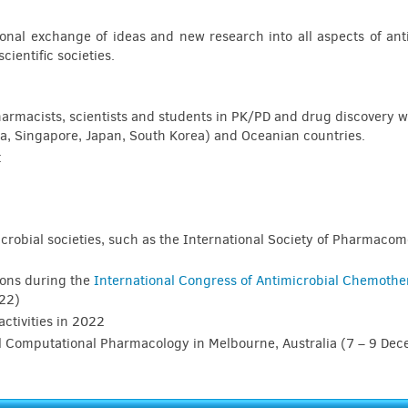
nal exchange of ideas and new research into all aspects of anti
cientific societies.
harmacists, scientists and students in PK/PD and drug discovery 
sia, Singapore, Japan, South Korea) and Oceanian countries.
:
icrobial societies, such as the International Society of Pharmacom
ions during the
International Congress of Antimicrobial Chemothe
022)
ctivities in 2022
al Computational Pharmacology in Melbourne, Australia (7 – 9 De