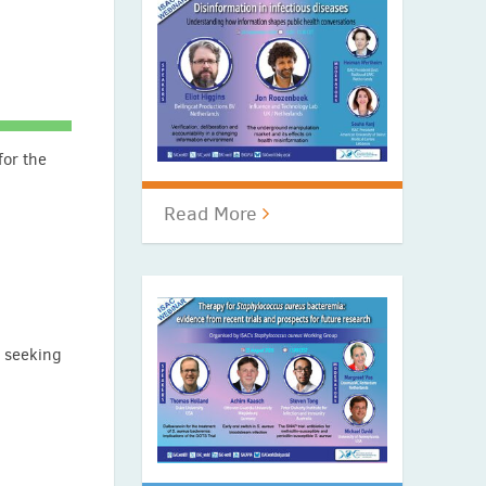
for the
Read More
e seeking