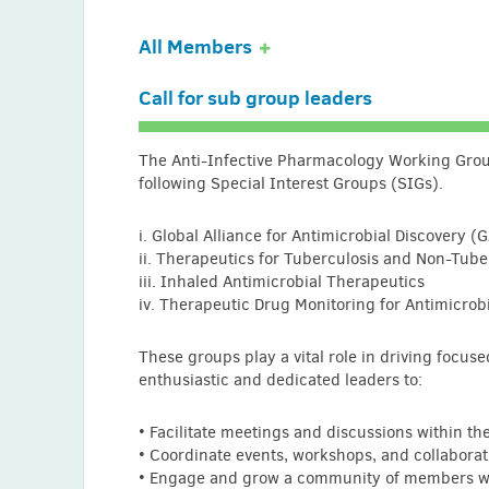
All Members
Call for sub group leaders
Ayhan Akbulut (Turkey)
Abdullah AlSaleh (Bahrain)
The Anti-Infective Pharmacology Working Group
following Special Interest Groups (SIGs).
Tomefa Asempa (USA)
Pınar Aysert-Yildiz (Turkey)
i. Global Alliance for Antimicrobial Discovery (
ii. Therapeutics for Tuberculosis and Non-Tub
Prapthi Bathani (India)
iii. Inhaled Antimicrobial Therapeutics
Benny Christanto (Indonesia)
iv. Therapeutic Drug Monitoring for Antimicrob
Brooke Curry (USA)
These groups play a vital role in driving focus
Trisni Dewi (Indonesia)
enthusiastic and dedicated leaders to:
Christian Eckmann (Germany)
• Facilitate meetings and discussions within t
Rasha Abdelsalam Elshenawy (UK)
• Coordinate events, workshops, and collaborat
Yaxin Fan (China)
• Engage and grow a community of members wi