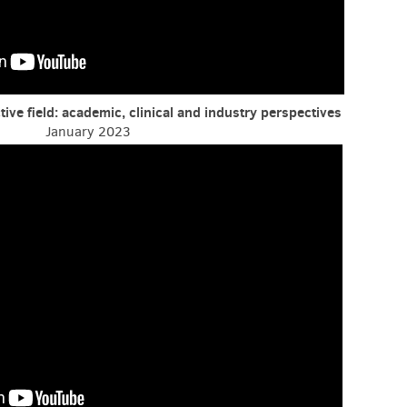
tive field: academic, clinical and industry perspectives
January 2023