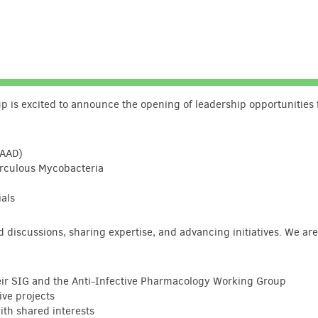
 is excited to announce the opening of leadership opportunities 
GAAD)
erculous Mycobacteria
ials
ed discussions, sharing expertise, and advancing initiatives. We ar
heir SIG and the Anti-Infective Pharmacology Working Group
ive projects
th shared interests