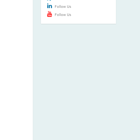
Follow Us
Follow Us