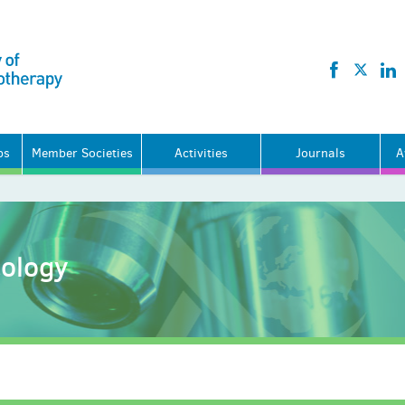
ps
Member Societies
Activities
Journals
A
cology