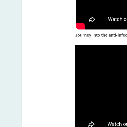
Kazuhiro Tateda (Japan)
Ursula Theuretzbacher (Austria)
Alga Thomas (India)
Journey into the anti-infec
Sakura Tola (Indonesia)
Paul M. Tulkens (Belgium)
Tony Velkov (Australia)
Florian Wagenlehner (Austria)
Minggui Wang (China)