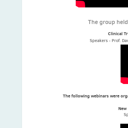
The group held 
Clinical T
Speakers - Prof. Dav
The following webinars were orga
New 
Sp