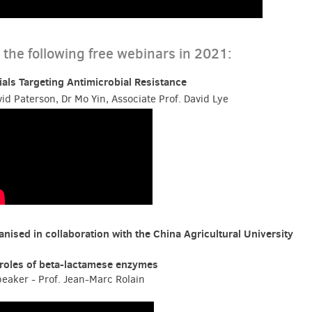
the following free webinars in 2021:
rials Targeting Antimicrobial Resistance
id Paterson, Dr Mo Yin, Associate Prof. David Lye
nised in collaboration with the China Agricultural University
roles of beta-lactamese enzymes
eaker - Prof. Jean-Marc Rolain