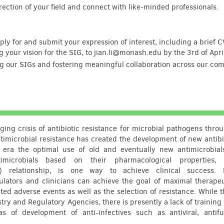
irection of your field and connect with like-minded professionals.
ply for and submit your expression of interest, including a brief C
ng your vision for the SIG, to jian.li@monash.edu by the 3rd of Apr
ng our SIGs and fostering meaningful collaboration across our co
ging crisis of antibiotic resistance for microbial pathogens thro
imicrobial resistance has created the development of new antibi
s era the optimal use of old and eventually new antimicrobia
microbials based on their pharmacological properties, i
) relationship, is one way to achieve clinical success.
ulators and clinicians can achieve the goal of maximal therapeu
ted adverse events as well as the selection of resistance. While t
 and Regulatory Agencies, there is presently a lack of training 
s of development of anti-infectives such as antiviral, antif