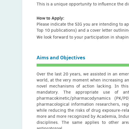
This is a unique opportunity to influence the d
Rahl Garg (India)
Serah Gathu (Kenya)
How to Apply:
Please indicate the SIG you are intending to ap
Evangelos J. Giamarellos-Bourboulis (Greece)
Top 10 publications) and a cover letter outlini
Joan Gomez Junyent (Spain)
We look forward to your participation in shapi
Ian Gould (UK)
Yash Gupta (USA)
Aims and Objectives
Zhihui Hao (China)
Yanqin Huang (USA)
Over the last 20 years, we assisted in an emer
world, at the very moment when increasing ant
Twinomujuni Ibrahim (Uganda)
novel mechanisms of action lacking. In thi
Khalid Iqbal (Germany)
mandatory. The appropriate use of anti
pharmacokinetic/pharmacodynamics (PK/PD
Mohmed Soeb Jankhwala (India)
pharmacological information researchers, reg
while reducing the risks of drug exposure-rela
Farha Arakkaveettil Kabeer (China)
more and more recognized by Academia, Industry
Arunkumar Karunanidhi (USA)
disciplines. The same applies to other area
antiprotozoal.