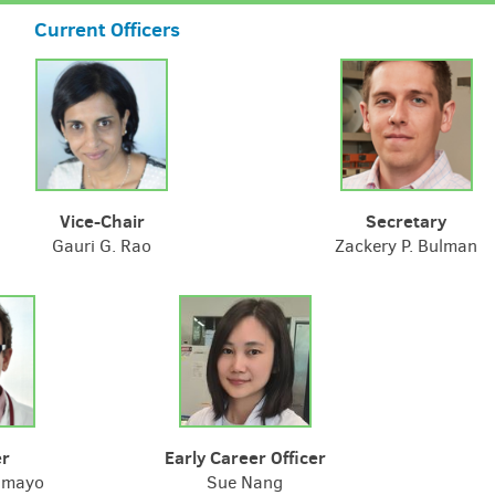
Current Officers
Vice-Chair
Secretary
Gauri G. Rao
Zackery P. Bulman
er
Early Career Officer
amayo
Sue Nang