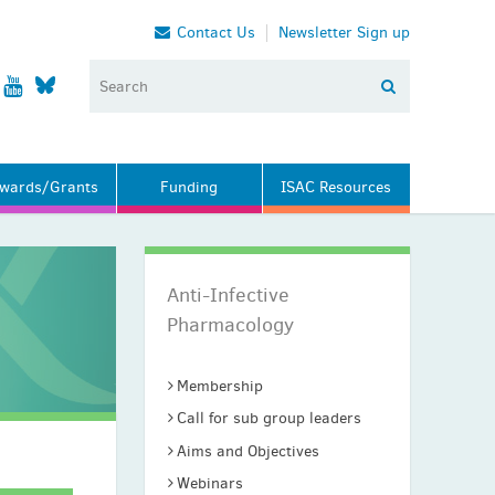
Contact Us
Newsletter Sign up
wards/Grants
Funding
ISAC Resources
Anti-Infective
Pharmacology
Membership
Call for sub group leaders
Aims and Objectives
Webinars