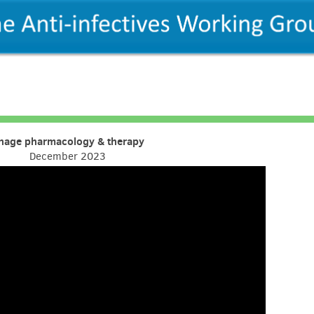
hage pharmacology & therapy
December 2023