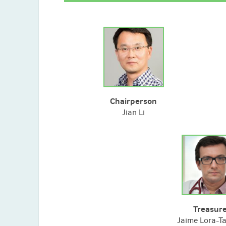
Chairperson
Jian Li
Treasur
Jaime Lora-T