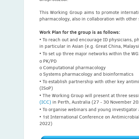
Saber Khalid (Libya)
Adrian Khoei (USA)
This Working Group aims to promote internatio
pharmacology, also in collaboration with other s
Maria Koliou (Cyprus)
Hailu Koyra (Ethiopia)
Work Plan for the group is as follows:
• To reach out and encourage ID physicians, p
Bing Li (China)
in particular in Asian (e.g. Great China, Malay
Alice Liu (UK)
• To set up three major networks within the WG
o PK/PD
Shamsuddeen Ma'aruf (Canada)
o Computational pharmacology
Rekha Pai Mangalore (Australia)
o Systems pharmacology and bioinformatics
• To establish partnership with other key antim
Teresita Mazzei (Italy)
(ISoP)
Mugenyi Nathan (Uganda)
• The Working Group will present at three sess
(ICC)
in Perth, Australia (27 - 30 November 2
Andrea Novelli (Italy)
• To organise webinars and young investigator a
Sonia Pardos (Spain)
• 1st International Conference on Antimicrobi
2022)
Gargi Patel (USA)
Federico Pea (Italy)