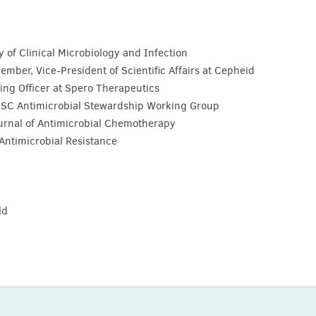
y of Clinical Microbiology and Infection
ber, Vice-President of Scientific Affairs at Cepheid
ing Officer at Spero Therapeutics
ISC Antimicrobial Stewardship Working Group
Journal of Antimicrobial Chemotherapy
l Antimicrobial Resistance
ld