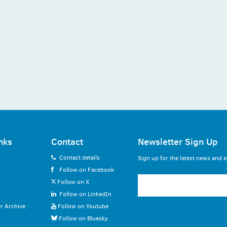
nks
Contact
Newsletter Sign Up
Contact details
Sign up for the latest news and e
Follow on Facebook
Follow on X
Follow on LinkedIn
r Archive
Follow on Youtube
Follow on Bluesky