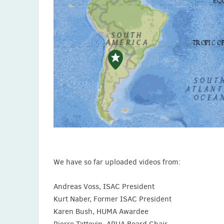
We have so far uploaded videos from:
Andreas Voss, ISAC President
Kurt Naber, Former ISAC President
Karen Bush, HUMA Awardee
Pierre Tattevin, APUA Board Chair