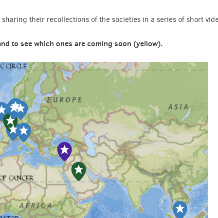
sharing their recollections of the societies in a series of short vid
 and to see which ones are coming soon (yellow).