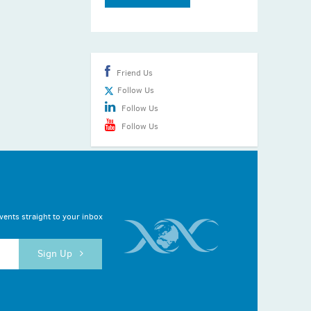
Friend Us
Follow Us
Follow Us
Follow Us
vents straight to your inbox
Sign Up