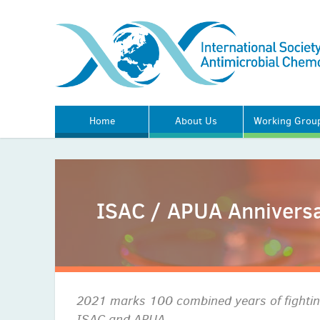
Home
About Us
Working Grou
ISAC / APUA Anniversa
2021 marks 100 combined years of fighting
ISAC and APUA.