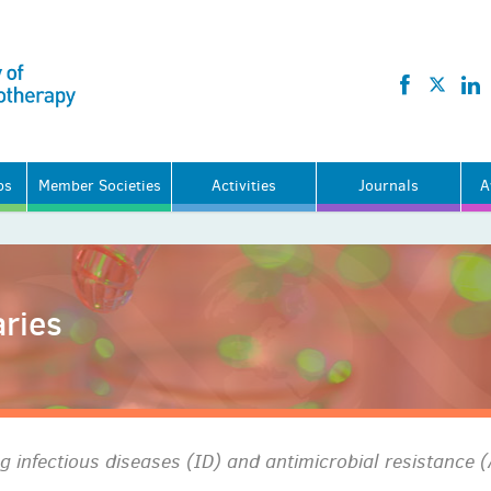
ps
Member Societies
Activities
Journals
A
ries
 infectious diseases (ID) and antimicrobial resistance 