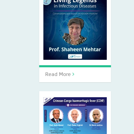
Read More