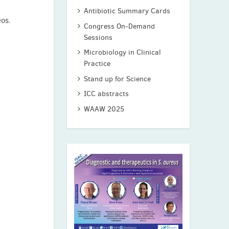
Antibiotic Summary Cards
eos.
Congress On-Demand
Sessions
Microbiology in Clinical
Practice
Stand up for Science
ICC abstracts
WAAW 2025