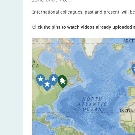
International colleagues, past and present, will be 
Click the pins to watch videos already uploaded