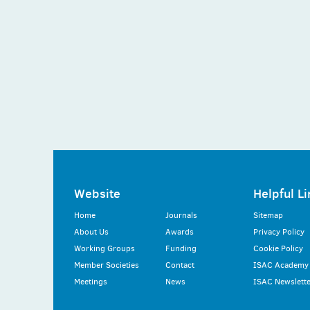
Website
Helpful Li
Home
Journals
Sitemap
About Us
Awards
Privacy Policy
Working Groups
Funding
Cookie Policy
Member Societies
Contact
ISAC Academy
Meetings
News
ISAC Newslette