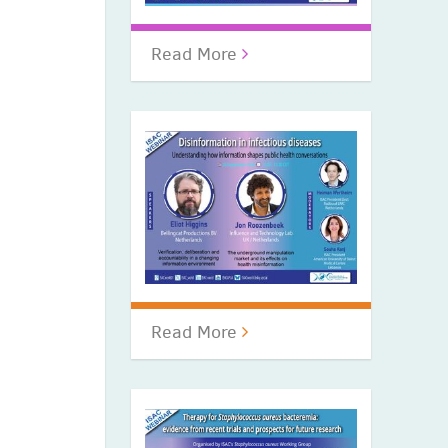
Read More
Read More