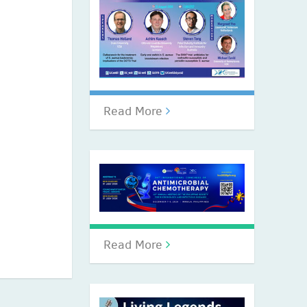
Read More
Read More