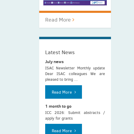
Read More
Latest News
July news
ISAC Newsletter Monthly update
Dear ISAC colleagues We are
pleased to bring ...
Read More
1 month to go
ICC 2026: Submit abstracts /
apply for grants
Read More