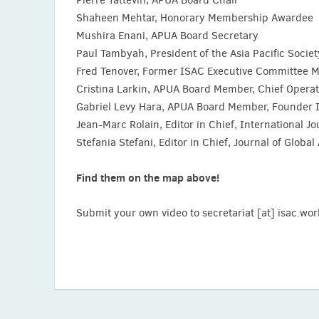
Shaheen Mehtar, Honorary Membership Awardee
Mushira Enani, APUA Board Secretary
Paul Tambyah, President of the Asia Pacific Societ
Fred Tenover, Former ISAC Executive Committee Mem
Cristina Larkin, APUA Board Member, Chief Operat
Gabriel Levy Hara, APUA Board Member, Founder 
Jean-Marc Rolain, Editor in Chief, International 
Stefania Stefani, Editor in Chief, Journal of Globa
Find them on the map above!
Submit your own video to secretariat [at] isac.wor