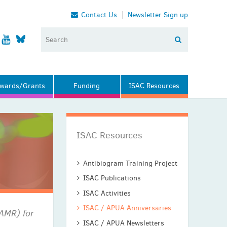
Contact Us
Newsletter Sign up
wards/Grants
Funding
ISAC Resources
ISAC Resources
Antibiogram Training Project
ISAC Publications
ISAC Activities
ISAC / APUA Anniversaries
(AMR) for
ISAC / APUA Newsletters