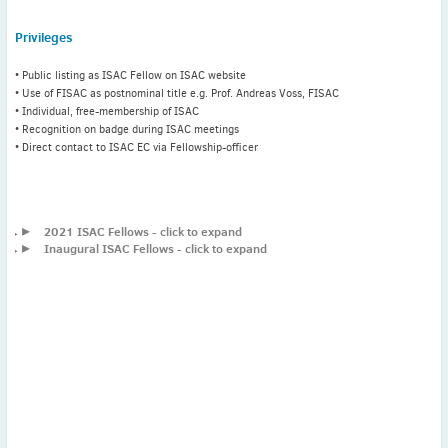
Privileges
Latest News
• Public listing as ISAC Fellow on ISAC website
July news
• Use of FISAC as postnominal title e.g. Prof. Andreas Voss, FISAC
ISAC Newsletter Monthly update Dear ISAC colleagues We are
• Individual, free-membership of ISAC
pleased to bring ...
• Recognition on badge during ISAC meetings
• Direct contact to ISAC EC via Fellowship-officer
Read More
1 month to go
ICC 2026: Submit abstracts / apply for grants
▸
2021 ISAC Fellows - click to expand
▸
Inaugural ISAC Fellows - click to expand
Read More