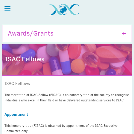
Awards/Grants
ISAC Fellows
Hamao Umezawa Memorial Award
ISAC Travel Grants
ISAC Fellows
Tom Bergan Memorial Grant
John David Williams Memorial Grant
The merit title of ISAC-Fellow (FISAC) is an honorary title of the society to recognise
individuals who excel in their field or have delivered outstanding services to ISAC.
ISAC Fellows
ISAC Honorary Membership
Appointment
ISAC Meritorious Membership
This honorary title (FISAC) is obtained by appointment of the ISAC Executive
Committee only.