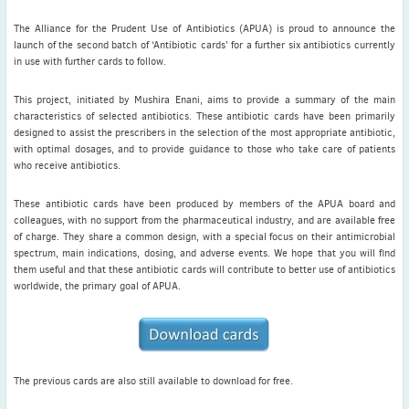
Living Legends Podcast Series
The Alliance for the Prudent Use of Antibiotics (APUA) is proud to announce the
Disinformation in infectious diseases
launch of the second batch of ‘Antibiotic cards’ for a further six antibiotics currently
in use with further cards to follow.
This project, initiated by Mushira Enani, aims to provide a summary of the main
characteristics of selected antibiotics. These antibiotic cards have been primarily
designed to assist the prescribers in the selection of the most appropriate antibiotic,
Latest News
with optimal dosages, and to provide guidance to those who take care of patients
who receive antibiotics.
July news
ISAC Newsletter Monthly update Dear ISAC colleagues We are
These antibiotic cards have been produced by members of the APUA board and
pleased to bring ...
colleagues, with no support from the pharmaceutical industry, and are available free
of charge. They share a common design, with a special focus on their antimicrobial
Read More
spectrum, main indications, dosing, and adverse events. We hope that you will find
them useful and that these antibiotic cards will contribute to better use of antibiotics
1 month to go
worldwide, the primary goal of APUA.
ICC 2026: Submit abstracts / apply for grants
Read More
The previous cards are also still available to download for free.