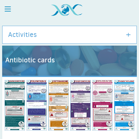
Activities
Antibiotic cards
International Congress of Antimicrobial Chemotherapy
(ICC)
Events Calendar
Webinars
E-modules
Antibiotic cards
Abx Guide
ESCMID / ISAC collaborations
ISID / ISAC collaborations