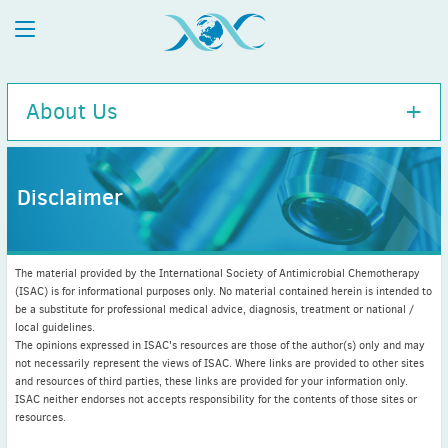
About Us
Disclaimer
Executive Committee
History
The material provided by the International Society of Antimicrobial Chemotherapy
Charity Information
(ISAC) is for informational purposes only. No material contained herein is intended to
be a substitute for professional medical advice, diagnosis, treatment or national /
Diversity Policy
local guidelines.
ISAC / APUA Combined 100-Year Anniversary
The opinions expressed in ISAC's resources are those of the author(s) only and may
not necessarily represent the views of ISAC. Where links are provided to other sites
Disclaimer
and resources of third parties, these links are provided for your information only.
Executive Committee bios
ISAC neither endorses not accepts responsibility for the contents of those sites or
resources.