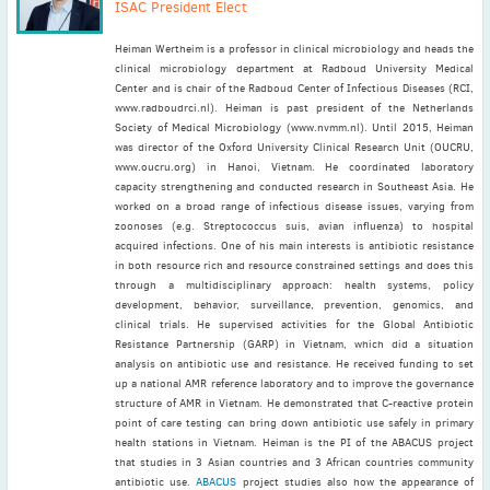
ISAC President Elect
Heiman Wertheim is a professor in clinical microbiology and heads the
clinical microbiology department at Radboud University Medical
Center and is chair of the Radboud Center of Infectious Diseases (RCI,
www.radboudrci.nl). Heiman is past president of the Netherlands
Society of Medical Microbiology (www.nvmm.nl). Until 2015, Heiman
was director of the Oxford University Clinical Research Unit (OUCRU,
www.oucru.org) in Hanoi, Vietnam. He coordinated laboratory
capacity strengthening and conducted research in Southeast Asia. He
worked on a broad range of infectious disease issues, varying from
zoonoses (e.g. Streptococcus suis, avian influenza) to hospital
acquired infections. One of his main interests is antibiotic resistance
in both resource rich and resource constrained settings and does this
through a multidisciplinary approach: health systems, policy
development, behavior, surveillance, prevention, genomics, and
clinical trials. He supervised activities for the Global Antibiotic
Resistance Partnership (GARP) in Vietnam, which did a situation
analysis on antibiotic use and resistance. He received funding to set
up a national AMR reference laboratory and to improve the governance
structure of AMR in Vietnam. He demonstrated that C-reactive protein
point of care testing can bring down antibiotic use safely in primary
health stations in Vietnam. Heiman is the PI of the ABACUS project
that studies in 3 Asian countries and 3 African countries community
antibiotic use.
ABACUS
project studies also how the appearance of