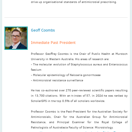
drive up organisational standards of antimicrobial prescribing.
Geoff Coombs
Immediate Past President
Professor Geoffrey Coombs is the Chair of Public Health at Murdoch
University in Western Australia. His areas of research are:
- The molecular evolution of Staphylococcus aureus and Enterococcus
faecium
- Molecular epidemiology of Neisseria gonorrhoeae
- Antimicrobial resistance surveillance
He has co-authored over 270 peer-reviewed scientific papers resulting
in 13,700 citations. With an h-index of 57, in 2024 he was ranked by
ScholarGPS in the top 0.5% of all scholars worldwide.
Professor Coombs is the Past-President for the Australian Society for
Antimicrobials, Chair for the Australian Group for Antimicrobial
Resistance, and Principal Examiner for the Royal College of
Pathologists of Australasia Faculty of Science: Microbiology.