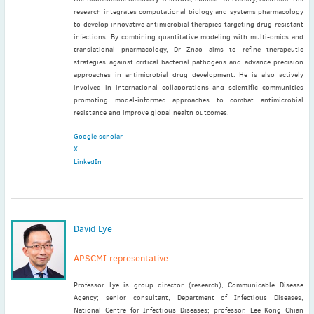
research integrates computational biology and systems pharmacology
to develop innovative antimicrobial therapies targeting drug-resistant
infections. By combining quantitative modeling with multi-omics and
translational pharmacology, Dr Zhao aims to refine therapeutic
strategies against critical bacterial pathogens and advance precision
approaches in antimicrobial drug development. He is also actively
involved in international collaborations and scientific communities
promoting model-informed approaches to combat antimicrobial
resistance and improve global health outcomes.
Google scholar
X
LinkedIn
David Lye
APSCMI representative
Professor Lye is group director (research), Communicable Disease
Agency; senior consultant, Department of Infectious Diseases,
National Centre for Infectious Diseases; professor, Lee Kong Chian