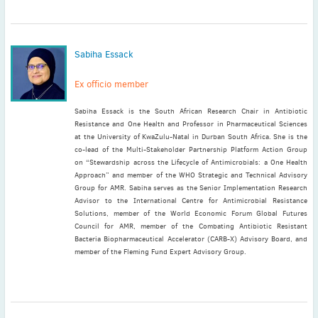
Sabiha Essack
Ex officio member
Sabiha Essack is the South African Research Chair in Antibiotic
Resistance and One Health and Professor in Pharmaceutical Sciences
at the University of KwaZulu-Natal in Durban South Africa. She is the
co-lead of the Multi-Stakeholder Partnership Platform Action Group
on “Stewardship across the Lifecycle of Antimicrobials: a One Health
Approach” and member of the WHO Strategic and Technical Advisory
Group for AMR. Sabiha serves as the Senior Implementation Research
Advisor to the International Centre for Antimicrobial Resistance
Solutions, member of the World Economic Forum Global Futures
Council for AMR, member of the Combating Antibiotic Resistant
Bacteria Biopharmaceutical Accelerator (CARB-X) Advisory Board, and
member of the Fleming Fund Expert Advisory Group.