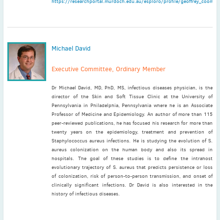
https://researchportal.murdoch.edu.au/esploro/profile/geoffrey_coombs
Michael David
Executive Committee, Ordinary Member
Dr Michael David, MD, PhD, MS, infectious diseases physician, is the
director of the Skin and Soft Tissue Clinic at the University of
Pennsylvania in Philadelphia, Pennsylvania where he is an Associate
Professor of Medicine and Epidemiology. An author of more than 115
peer-reviewed publications, he has focused his research for more than
twenty years on the epidemiology, treatment and prevention of
Staphylococcus aureus infections. He is studying the evolution of S.
aureus colonization on the human body and also its spread in
hospitals. The goal of these studies is to define the intrahost
evolutionary trajectory of S. aureus that predicts persistence or loss
of colonization, risk of person-to-person transmission, and onset of
clinically significant infections. Dr David is also interested in the
history of infectious diseases.