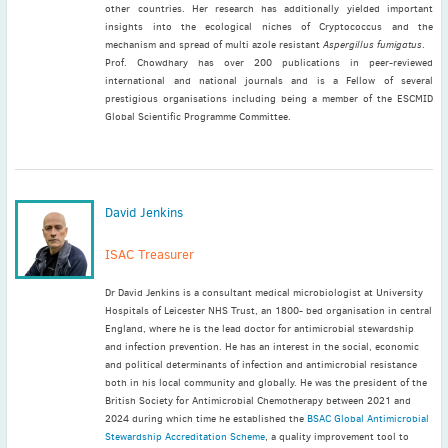
other countries. Her research has additionally yielded important
insights into the ecological niches of Cryptococcus and the
mechanism and spread of multi azole resistant
Aspergillus fumigatus
.
Prof. Chowdhary has over 200 publications in peer-reviewed
international and national journals and is a Fellow of several
prestigious organisations including being a member of the ESCMID
Global Scientific Programme Committee.
David Jenkins
ISAC Treasurer
Dr David Jenkins is a consultant medical microbiologist at University
Hospitals of Leicester NHS Trust, an 1800- bed organisation in central
England, where he is the lead doctor for antimicrobial stewardship
and infection prevention. He has an interest in the social, economic
and political determinants of infection and antimicrobial resistance
both in his local community and globally. He was the president of the
British Society for Antimicrobial Chemotherapy between 2021 and
2024 during which time he established the
BSAC Global Antimicrobial
Stewardship Accreditation Scheme
, a quality improvement tool to