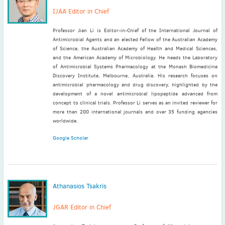
IJAA Editor in Chief
Professor Jian Li is Editor-in-Chief of the International Journal of
Antimicrobial Agents and an elected Fellow of the Australian Academy
of Science, the Australian Academy of Health and Medical Sciences,
and the American Academy of Microbiology. He heads the Laboratory
of Antimicrobial Systems Pharmacology at the Monash Biomedicine
Discovery Institute, Melbourne, Australia. His research focuses on
antimicrobial pharmacology and drug discovery, highlighted by the
development of a novel antimicrobial lipopeptide advanced from
concept to clinical trials. Professor Li serves as an invited reviewer for
more than 200 international journals and over 35 funding agencies
worldwide.
Google Scholar
Athanasios Tsakris
JGAR Editor in Chief