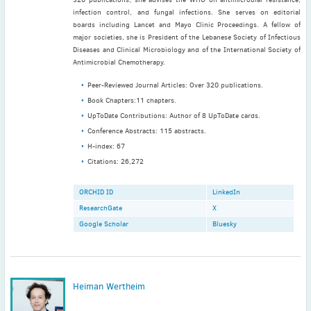
infection control, and fungal infections. She serves on editorial
boards including Lancet and Mayo Clinic Proceedings. A fellow of
major societies, she is President of the Lebanese Society of Infectious
Latest News
Diseases and Clinical Microbiology and of the International Society of
July news
Antimicrobial Chemotherapy.
ISAC Newsletter Monthly update Dear ISAC colleagues We are
Peer-Reviewed Journal Articles: Over 320 publications.
pleased to bring ...
Book Chapters:11 chapters.
Read More
UpToDate Contributions: Author of 8 UpToDate cards.
Conference Abstracts: 115 abstracts.
1 month to go
H-index: 67
ICC 2026: Submit abstracts / apply for grants
Citations: 26,272
Read More
ORCHID ID
LinkedIn
ResearchGate
X
Google Scholar
Bluesky
Heiman Wertheim