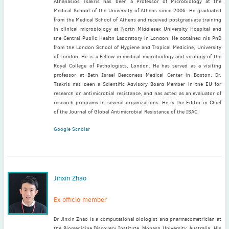
Athanasios Tsakris has been a Professor of Microbiology at the
Medical School of the University of Athens since 2006. He graduated
from the Medical School of Athens and received postgraduate training
in clinical microbiology at North Middlesex University Hospital and
the Central Public Health Laboratory in London. He obtained his PhD
from the London School of Hygiene and Tropical Medicine, University
of London. He is a Fellow in medical microbiology and virology of the
Royal College of Pathologists, London. He has served as a visiting
professor at Beth Israel Deaconess Medical Center in Boston. Dr.
Tsakris has been a Scientific Advisory Board Member in the EU for
research on antimicrobial resistance, and has acted as an evaluator of
research programs in several organizations. He is the Editor-in-Chief
of the Journal of Global Antimicrobial Resistance of the ISAC.
Google Scholar
Jinxin Zhao
Ex officio member
Dr Jinxin Zhao is a computational biologist and pharmacometrician at
the Biomedicine Discovery Institute, Monash University, Australia. His