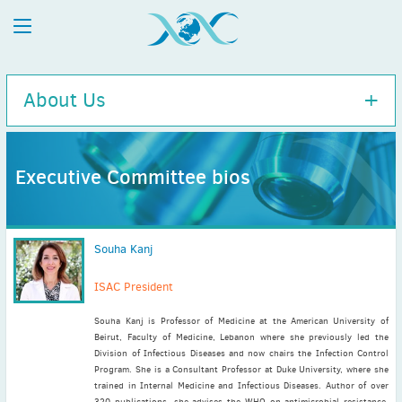
About Us
Executive Committee bios
Executive Committee
History
Souha Kanj
Charity Information
Diversity Policy
ISAC President
ISAC / APUA Combined 100-Year Anniversary
Souha Kanj is Professor of Medicine at the American University of
Disclaimer
Beirut, Faculty of Medicine, Lebanon where she previously led the
Executive Committee bios
Division of Infectious Diseases and now chairs the Infection Control
Program. She is a Consultant Professor at Duke University, where she
trained in Internal Medicine and Infectious Diseases. Author of over
320 publications, she advises the WHO on antimicrobial resistance,