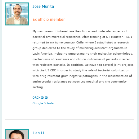
Jose Munita
Ex officio member
My main areas of interest are the clinical and molecular aspects of
bacterial antimicrobial resistance. After training at UT Houston, TX, I
returned to my home country, Chile, where I established a research
group dedicated to the study of multidrug-resistant organisms in
Latin America, including understanding their molecular epidemiology,
mechanisms of resistance and clinical outcomes of patients infected
with resistant bacteria. In addition, we have had several joint projects
with the US CDC in order to study the role of bacterial colonization
with drug resistant gram-negative pathogens in the dissemination of
antimicrobial resistance between the hospital and the community
setting.
ORCHID ID
Google Scholar
Jian Li