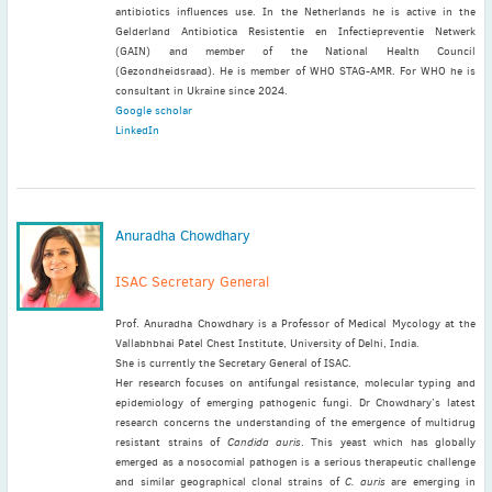
antibiotics influences use. In the Netherlands he is active in the
Gelderland Antibiotica Resistentie en Infectiepreventie Netwerk
(GAIN) and member of the National Health Council
(Gezondheidsraad). He is member of WHO STAG-AMR. For WHO he is
consultant in Ukraine since 2024.
Google scholar
LinkedIn
Anuradha Chowdhary
ISAC Secretary General
Prof. Anuradha Chowdhary is a Professor of Medical Mycology at the
Vallabhbhai Patel Chest Institute, University of Delhi, India.
She is currently the Secretary General of ISAC.
Her research focuses on antifungal resistance, molecular typing and
epidemiology of emerging pathogenic fungi. Dr Chowdhary’s latest
research concerns the understanding of the emergence of multidrug
resistant strains of
Candida auris
. This yeast which has globally
emerged as a nosocomial pathogen is a serious therapeutic challenge
and similar geographical clonal strains of
C. auris
are emerging in