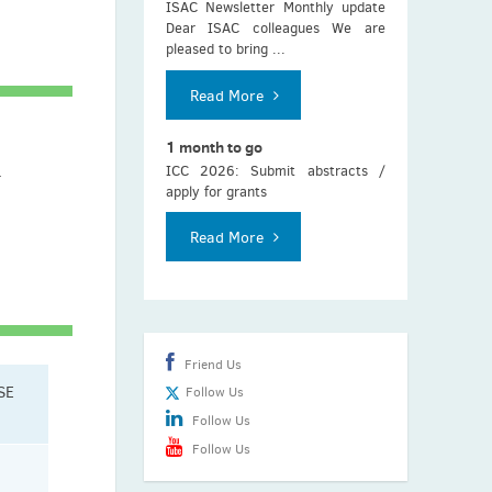
ISAC Newsletter Monthly update
Dear ISAC colleagues We are
pleased to bring ...
Read More
1 month to go
.
ICC 2026: Submit abstracts /
apply for grants
Read More
Friend Us
 SE
Follow Us
Follow Us
Follow Us