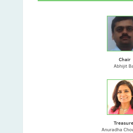
Chair
Abhijit B
Treasur
Anuradha Cho