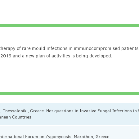
n therapy of rare mould infections in immunocompromised patients
 2019 and a new plan of activities is being developed.
, Thessaloniki, Greece. Hot questions in Invasive Fungal Infections in
anean Countries
 International Forum on Zygomycosis, Marathon, Greece