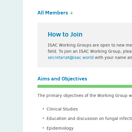
All Members
Anastasia Antoniadou (Greece)
How to Join
Arsić Arsenijević (Serbia)
ISAC Working Groups are open to new memb
Homero Bagnulo (Uruguay)
field. To join an ISAC Working Group, ple
secretariat@isac.world
with your name an
Gaston Burghi (Uruguay)
George Daikos (Greece)
Aims and Objectives
Juan Echevarria (Peru)
Jesus Guinea-Ortega (Spain)
The primary objectives of the Working Group will
Elias Iosifidis (Greece)
Clinical Studies
Katsuhiko Kamei (Japan)
Education and discussion on fungal infect
Nikolay Klimko (Russia)
Epidemiology
Souha Kanj (Lebanon)