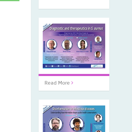
Read More