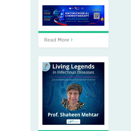
Read More