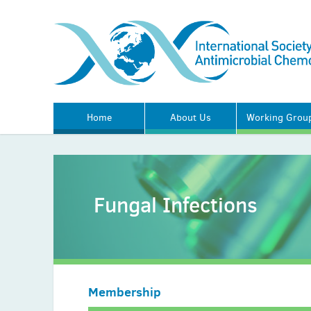
Home
About Us
Working Grou
Fungal Infections
Membership