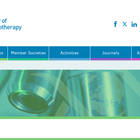
ps
Member Societies
Activities
Journals
A