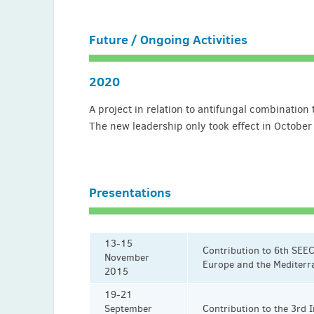
Future / Ongoing Activities
2020
A project in relation to antifungal combinatio
The new leadership only took effect in October
Presentations
13-15
Contribution to 6th SEEC
November
Europe and the Mediterr
2015
19-21
September
Contribution to the 3rd