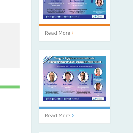
Read More
Read More