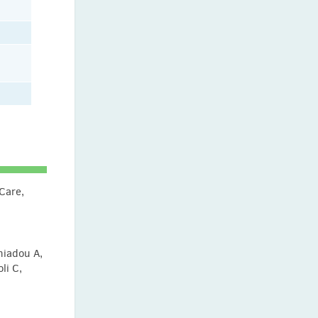
 Care,
l
niadou A,
li C,