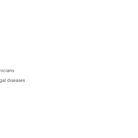
nicians
gal diseases