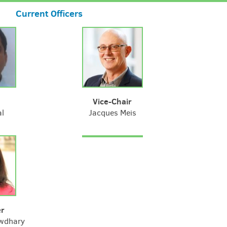
Current Officers
Vice-Chair
al
Jacques Meis
er
wdhary