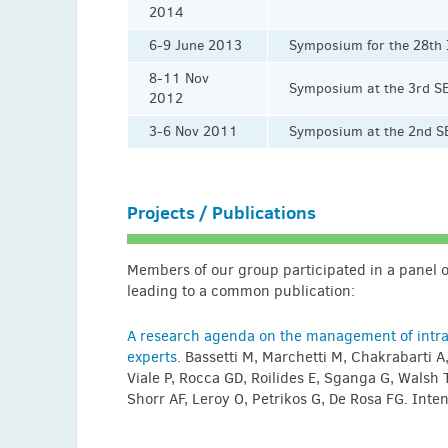
2014
6-9 June 2013
Symposium for the 28th
8-11 Nov
Symposium at the 3rd S
2012
3-6 Nov 2011
Symposium at the 2nd SE
Projects / Publications
Members of our group participated in a panel of
leading to a common publication:
A research agenda on the management of intra-
experts
. Bassetti M, Marchetti M, Chakrabarti A
Viale P, Rocca GD, Roilides E, Sganga G, Walsh T
Shorr AF, Leroy O, Petrikos G, De Rosa FG. In