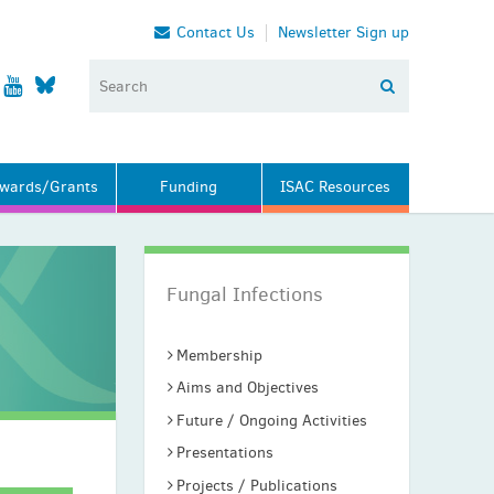
Contact Us
Newsletter Sign up
wards/Grants
Funding
ISAC Resources
Fungal Infections
Membership
Aims and Objectives
Future / Ongoing Activities
Presentations
Projects / Publications