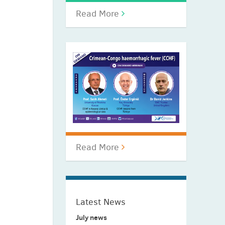
Read More
Read More
Latest News
July news