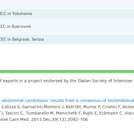
 ICC in Yokohama
EEC in Dubrovnik
EC in Belgrade, Serbia
 experts in a project endorsed by the Italian Society of Intensive
abdominal candidiasis: results from a consensus of multinationa
, Colizza S, Garnacho-Montero J, Kett DH, Munoz P, Cristini F, Ando
J, Tascini C, Tumbarello M, Menichetti F, Righi E, Eckmann C, Visco
tensive Care Med. 2013 Dec;39(12):2092-106