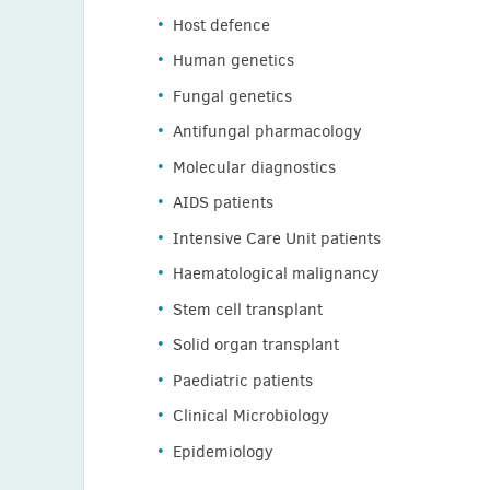
Host defence
Human genetics
Fungal genetics
Antifungal pharmacology
Molecular diagnostics
AIDS patients
Intensive Care Unit patients
Haematological malignancy
Stem cell transplant
Solid organ transplant
Paediatric patients
Clinical Microbiology
Epidemiology