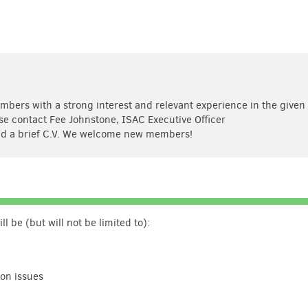
ers with a strong interest and relevant experience in the given
ase contact Fee Johnstone, ISAC Executive Officer
d a brief C.V. We welcome new members!
 be (but will not be limited to):
ion issues