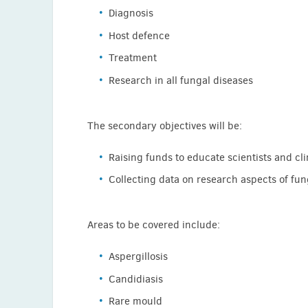
Diagnosis
Agela Loizidou (Belgium)
Host defence
Mihai Mares (Romania)
Treatment
Eelco Meijer (Netherlands)
Research in all fungal diseases
Josef Meletiadis (Greece)
Patricia Munoz (Spain)
The secondary objectives will be:
Andrea Novelli ( Italy)
Zoi-Dorothea Pana (Greece)
Raising funds to educate scientists and cli
Emmanuel Roilides (Greece)
Collecting data on research aspects of fun
Maria Simitsopoulou (Greece)
Anna Skiada (Greece)
Areas to be covered include:
Bram Spruijtenburg (Netherlands)
Aspergillosis
Luis Thompson (Chile)
Candidiasis
Thomas Walsh (USA)
Rare mould