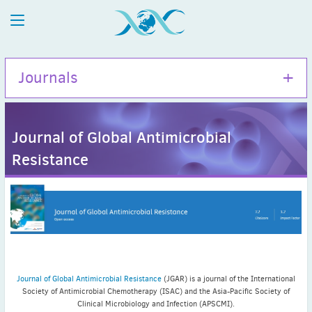
Journals
Journal of Global Antimicrobial
Resistance
International Journal of Antimicrobial Agents
Journal of Global Antimicrobial Resistance
Journal news
Journal of Global Antimicrobial Resistance
(JGAR) is a journal of the International
Latest News
Society of Antimicrobial Chemotherapy (ISAC) and the Asia-Pacific Society of
July news
Clinical Microbiology and Infection (APSCMI).