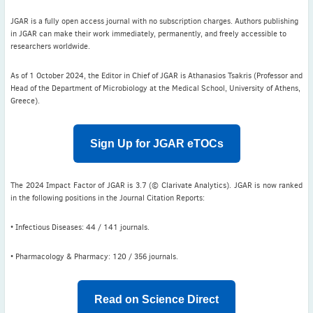
ISAC Newsletter Monthly update Dear ISAC colleagues We are
pleased to bring ...
JGAR is a fully open access journal with no subscription charges. Authors publishing
in JGAR can make their work immediately, permanently, and freely accessible to
Read More
researchers worldwide.
1 month to go
As of 1 October 2024, the Editor in Chief of JGAR is Athanasios Tsakris (Professor and
ICC 2026: Submit abstracts / apply for grants
Head of the Department of Microbiology at the Medical School, University of Athens,
Greece).
Read More
Sign Up for JGAR eTOCs
The 2024 Impact Factor of JGAR is 3.7 (© Clarivate Analytics). JGAR is now ranked
in the following positions in the Journal Citation Reports:
• Infectious Diseases: 44 / 141 journals.
• Pharmacology & Pharmacy: 120 / 356 journals.
Read on Science Direct