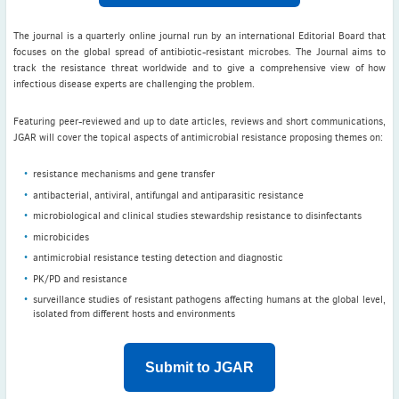
The journal is a quarterly online journal run by an international Editorial Board that
focuses on the global spread of antibiotic-resistant microbes. The Journal aims to
track the resistance threat worldwide and to give a comprehensive view of how
infectious disease experts are challenging the problem.
Featuring peer-reviewed and up to date articles, reviews and short communications,
JGAR will cover the topical aspects of antimicrobial resistance proposing themes on:
resistance mechanisms and gene transfer
antibacterial, antiviral, antifungal and antiparasitic resistance
microbiological and clinical studies stewardship resistance to disinfectants
microbicides
antimicrobial resistance testing detection and diagnostic
PK/PD and resistance
surveillance studies of resistant pathogens affecting humans at the global level,
isolated from different hosts and environments
Submit to JGAR