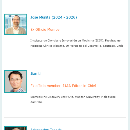
José Munita (2024 - 2026)
Ex Officio Member
Instituto de Ciencias e Innovación en Medicina (ICIM), Facultad de
Medicina Clinica Alemana, Universidad del Desarrollo, Santiago, Chile
Jian Li
Ex officio member: IJAA Editor-in-Chief
Biomedicine Discovery Institute, Monash University, Melbourne,
Australia
Athanasios Tsakris