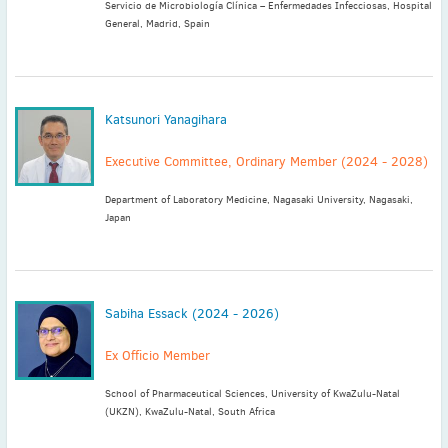
Servicio de Microbiología Clínica – Enfermedades Infecciosas, Hospital
General, Madrid, Spain
Katsunori Yanagihara
Executive Committee, Ordinary Member (2024 - 2028)
Department of Laboratory Medicine, Nagasaki University, Nagasaki,
Japan
Sabiha Essack (2024 - 2026)
Ex Officio Member
School of Pharmaceutical Sciences, University of KwaZulu-Natal
(UKZN), KwaZulu-Natal, South Africa