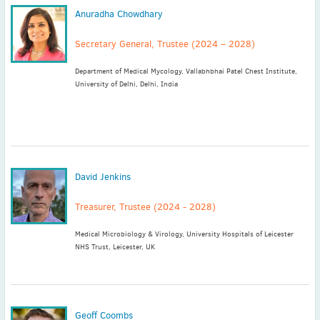
Anuradha Chowdhary
Secretary General, Trustee (2024 – 2028)
Department of Medical Mycology, Vallabhbhai Patel Chest Institute,
University of Delhi, Delhi, India
David Jenkins
Treasurer, Trustee (2024 - 2028)
Medical Microbiology & Virology, University Hospitals of Leicester
NHS Trust, Leicester, UK
Geoff Coombs