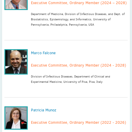
Executive Committee, Ordinary Member (2024 – 2028)
Department of Medicine, Division of Infectious Diseases, and Dept. of
Biostatistics, Epidemiology, and Informatics, University of
Pennsylvania, Philadelphia, Pennsylvania, USA
Marco Falcone
Executive Committee, Ordinary Member (2024 - 2028)
Division of Infectious Diseases, Department of Clinical and
Experimental Medicine, University of Pisa, Pisa, Italy
Patricia Munoz
Executive Committee, Ordinary Member (2022 - 2026)