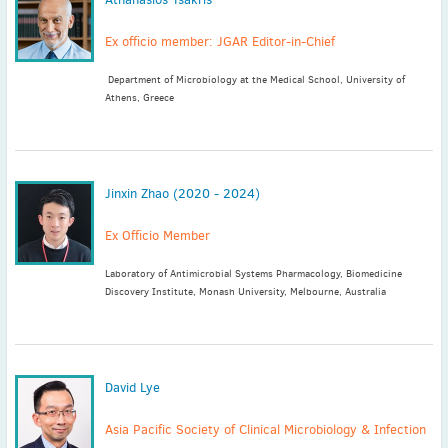
Ex officio member: JGAR Editor-in-Chief
Department of Microbiology at the Medical School, University of
Athens, Greece
Jinxin Zhao (2020 - 2024)
Ex Officio Member
Laboratory of Antimicrobial Systems Pharmacology, Biomedicine
Discovery Institute, Monash University, Melbourne, Australia
David Lye
Asia Pacific Society of Clinical Microbiology & Infection