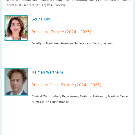
Secretariat (secretariat [at] ISAC.world)
Latest News
Souha Kanj
July news
President, Trustee (2024 - 2026)
ISAC Newsletter Monthly update Dear ISAC colleagues We are
pleased to bring ...
Faculty of Medicine, American University of Beirut, Lebanon
Read More
1 month to go
ICC 2026: Submit abstracts / apply for grants
Heiman Wertheim
Read More
President Elect, Trustee (2024 - 2026)
Clinical Microbiology Department, Radboud University Medical Center,
Nijmegen, the Netherlands