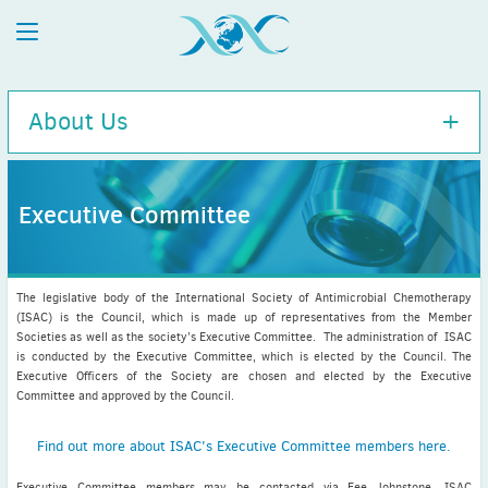
About Us
Executive Committee
Executive Committee
History
The legislative body of the International Society of Antimicrobial Chemotherapy
Charity Information
(ISAC) is the Council, which is made up of representatives from the Member
Societies as well as the society’s Executive Committee. The administration of ISAC
Diversity Policy
is conducted by the Executive Committee, which is elected by the Council. The
ISAC / APUA Combined 100-Year Anniversary
Executive Officers of the Society are chosen and elected by the Executive
Committee and approved by the Council.
Disclaimer
Executive Committee bios
Find out more about ISAC's Executive Committee members here.
Executive Committee members may be contacted via Fee Johnstone, ISAC