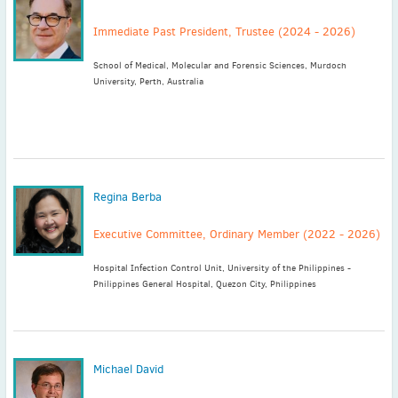
Immediate Past President, Trustee (2024 - 2026)
School of Medical, Molecular and Forensic Sciences, Murdoch
University, Perth, Australia
Regina Berba
Executive Committee, Ordinary Member (2022 - 2026)
Hospital Infection Control Unit, University of the Philippines -
Philippines General Hospital, Quezon City, Philippines
Michael David