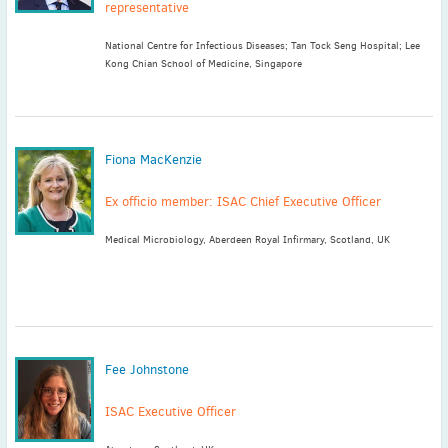
representative
National Centre for Infectious Diseases; Tan Tock Seng Hospital; Lee
Kong Chian School of Medicine, Singapore
Fiona MacKenzie
Ex officio member: ISAC Chief Executive Officer
Medical Microbiology, Aberdeen Royal Infirmary, Scotland, UK
Fee Johnstone
ISAC Executive Officer