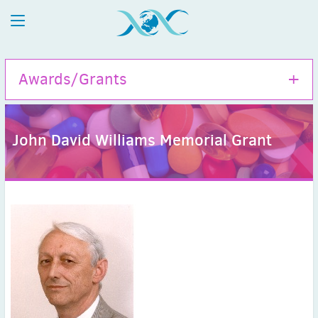
Awards/Grants
John David Williams Memorial Grant
Hamao Umezawa Memorial Award
ISAC Travel Grants
Tom Bergan Memorial Grant
John David Williams Memorial Grant
ISAC Fellows
ISAC Honorary Membership
ISAC Meritorious Membership