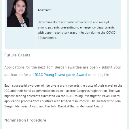
Abstract
Determinants of antibiotic expectation and receipt
among patients presenting to emergency departments
with upper respiratory tract infection during the COVID-
19 pandemic.
Future Grants
Applications for the next Tom Bergan awardee are open - submit your
application for an
ISAC Young Investigator Award
to be eligible.
Each successful awardee will be give a grant towards the costs of their travel to the
ICC and their hotel accommodation as well as free Congress registration. The two
highest scoring abstracts submitted via the ISAC Young Investigator Travel Award
application process from countries with limited resources will be awarded the Tom
Bergan Memorial Award and the John David Williams Memorial Award.
Nomination Procedure