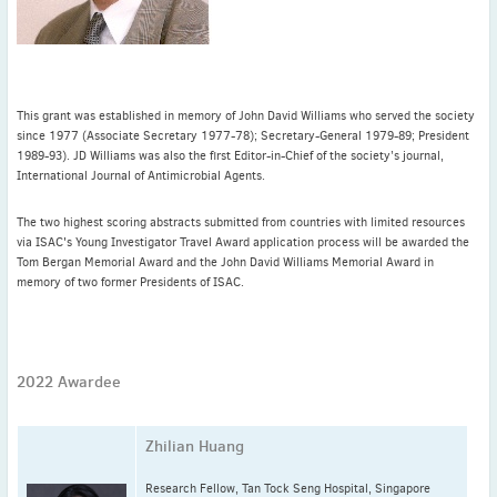
Latest News
July news
This grant was established in memory of John David Williams who served the society
ISAC Newsletter Monthly update Dear ISAC colleagues We are
since 1977 (Associate Secretary 1977-78); Secretary-General 1979-89; President
pleased to bring ...
1989-93). JD Williams was also the first Editor-in-Chief of the society’s journal,
International Journal of Antimicrobial Agents.
Read More
1 month to go
The two highest scoring abstracts submitted from countries with limited resources
via ISAC's Young Investigator Travel Award application process will be awarded the
ICC 2026: Submit abstracts / apply for grants
Tom Bergan Memorial Award and the John David Williams Memorial Award in
memory of two former Presidents of ISAC.
Read More
2022 Awardee
Zhilian Huang
Research Fellow, Tan Tock Seng Hospital, Singapore