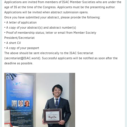
Applications are invited from members of ISAC Member Societies who are under the
age of 35 at the time of the Congress. Applicants must be the presenting author.
Applications will be invited when abstract submission opens.
Once you have submitted your abstract, please provide the following:
• A letter of application
• A copy of your abstract(s) and abstract number(s)
• Proof of membership status; letter or email from Member Society
President/Secretariat
• A short CV
• A copy of your passport
The above should be sent electronically to the ISAC Secretariat
(secretariat@ISAC.world). Successful applicants will be notified as soon after the
deadline as possible.