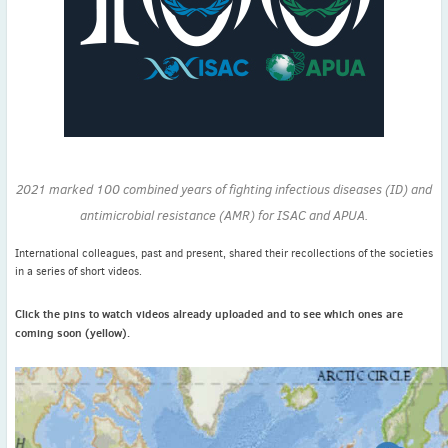
Latest News
July news
ISAC Newsletter Monthly update Dear ISAC colleagues We are
pleased to bring ...
Read More
2021 marked 100 combined years of fighting infectious diseases (ID) and
1 month to go
antimicrobial resistance (AMR) for ISAC and APUA.
ICC 2026: Submit abstracts / apply for grants
International colleagues, past and present, shared their recollections of the societies
Read More
in a series of short videos.
Click the pins to watch videos already uploaded and to see which ones are
coming soon (yellow).