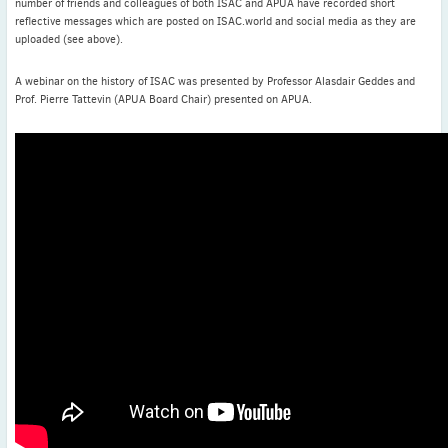
number of friends and colleagues of both ISAC and APUA have recorded short
reflective messages which are posted on ISAC.world and social media as they are
uploaded (see above).
A webinar on the history of ISAC was presented by Professor Alasdair Geddes and
Prof. Pierre Tattevin (APUA Board Chair) presented on APUA.