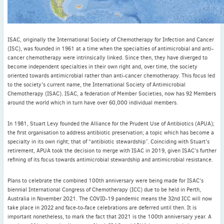
ISAC, originally the International Society of Chemotherapy for Infection and Cancer
(ISC), was founded in 1961 at a time when the specialties of antimicrobial and anti-
cancer chemotherapy were intrinsically linked. Since then, they have diverged to
become independent specialties in their own right and, over time, the society
oriented towards antimicrobial rather than anti-cancer chemotherapy. This focus led
to the society’s current name, the International Society of Antimicrobial
Chemotherapy (ISAC). ISAC, a federation of Member Societies, now has 92 Members
around the world which in turn have over 60,000 individual members.
In 1981, Stuart Levy founded the Alliance for the Prudent Use of Antibiotics (APUA);
the first organisation to address antibiotic preservation; a topic which has become a
specialty in its own right; that of “antibiotic stewardship”. Coinciding with Stuart’s
retirement, APUA took the decision to merge with ISAC in 2019, given ISAC’s further
refining of its focus towards antimicrobial stewardship and antimicrobial resistance.
Plans to celebrate the combined 100th anniversary were being made for ISAC’s
biennial International Congress of Chemotherapy (ICC) due to be held in Perth,
Australia in November 2021. The COVID-19 pandemic means the 32nd ICC will now
take place in 2022 and face-to-face celebrations are deferred until then. It is
important nonetheless, to mark the fact that 2021 is the 100th anniversary year. A