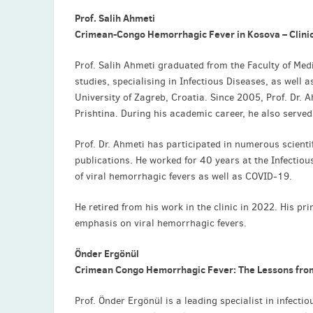
Prof. Salih Ahmeti
Crimean-Congo Hemorrhagic Fever in Kosova – Clinic
Prof. Salih Ahmeti graduated from the Faculty of Med
studies, specialising in Infectious Diseases, as well 
University of Zagreb, Croatia. Since 2005, Prof. Dr. A
Prishtina. During his academic career, he also served
Prof. Dr. Ahmeti has participated in numerous scienti
publications. He worked for 40 years at the Infecti
of viral hemorrhagic fevers as well as COVID-19.
He retired from his work in the clinic in 2022. His pr
emphasis on viral hemorrhagic fevers.
Önder Ergönül
Crimean Congo Hemorrhagic Fever: The Lessons fro
Prof. Önder Ergönül is a leading specialist in infecti