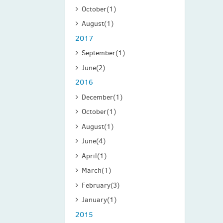
October
(1)
August
(1)
2017
September
(1)
June
(2)
2016
December
(1)
October
(1)
August
(1)
June
(4)
April
(1)
March
(1)
February
(3)
January
(1)
2015