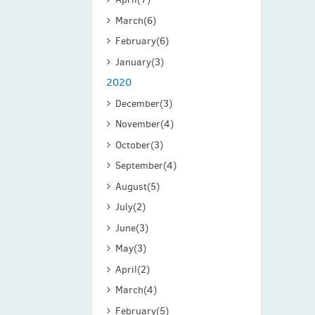
March
(6)
February
(6)
January
(3)
2020
December
(3)
November
(4)
October
(3)
September
(4)
August
(5)
July
(2)
June
(3)
May
(3)
April
(2)
March
(4)
February
(5)