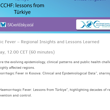
 Fever – Regional Insights and Lessons Learned
ay, 12.00 CET (60 minutes)
re the evolving epidemiology, clinical patterns and public health chall
ghly affected regions.
rrhagic Fever in Kosova: Clinical and Epidemiological Data”, sharing
Haemorrhagic Fever: Lessons from Türkiye”, highlighting decades of r
evention and control.