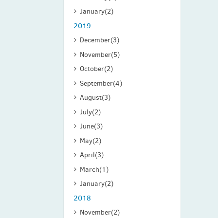
January
(2)
2019
December
(3)
November
(5)
October
(2)
September
(4)
August
(3)
July
(2)
June
(3)
May
(2)
April
(3)
March
(1)
January
(2)
2018
November
(2)