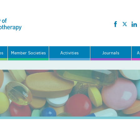
ps
Member Societies
Activities
Journals
A