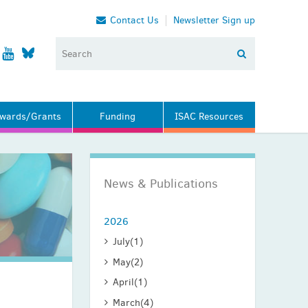
Contact Us
Newsletter Sign up
wards/Grants
Funding
ISAC Resources
News & Publications
2026
July
(1)
May
(2)
April
(1)
March
(4)