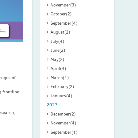
November
(3)
October
(2)
September
(4)
August
(2)
July
(4)
June
(2)
May
(2)
April
(4)
March
(1)
enges of
February
(2)
 frontline
January
(4)
2023
esearch,
December
(2)
November
(4)
September
(1)