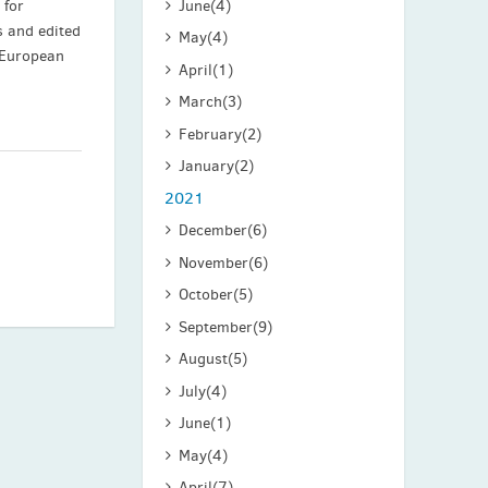
June
(4)
 for
s and edited
May
(4)
 European
April
(1)
March
(3)
February
(2)
January
(2)
2021
December
(6)
November
(6)
October
(5)
September
(9)
August
(5)
July
(4)
June
(1)
May
(4)
April
(7)