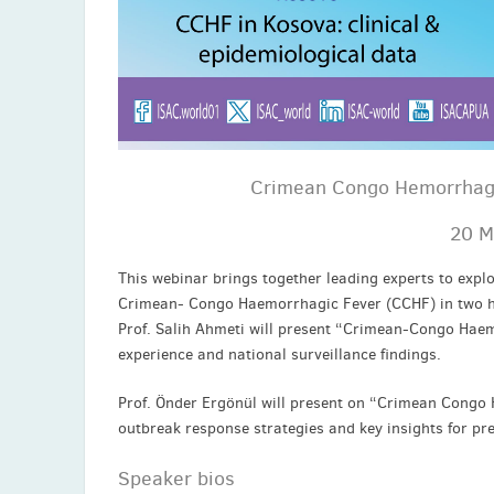
Crimean Congo Hemorrhagic
20 M
This webinar brings together leading experts to explo
Crimean- Congo Haemorrhagic Fever (CCHF) in two hi
Prof. Salih Ahmeti will present “Crimean-Congo Haemo
experience and national surveillance findings.
Prof. Önder Ergönül will present on “Crimean Congo 
outbreak response strategies and key insights for pr
Speaker bios