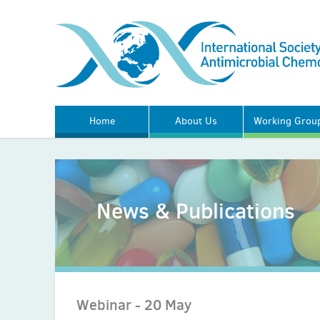
Home
About Us
Working Grou
News & Publications
Webinar - 20 May