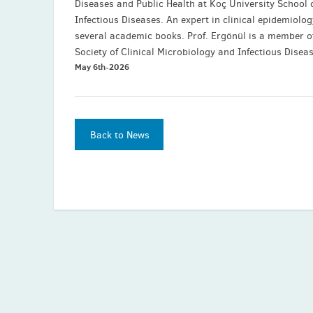
Diseases and Public Health at Koç University School 
Infectious Diseases. An expert in clinical epidemiolo
several academic books. Prof. Ergönül is a member o
Society of Clinical Microbiology and Infectious Disea
May 6th-2026
Back to News