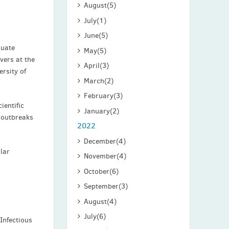
August
(5)
July
(1)
June
(5)
duate
May
(5)
vers at the
April
(3)
ersity of
March
(2)
February
(3)
ientific
January
(2)
 outbreaks
2022
December
(4)
ular
November
(4)
October
(6)
September
(3)
August
(4)
July
(6)
 Infectious