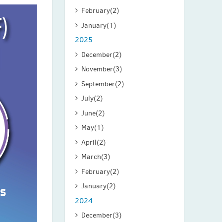
February
(2)
January
(1)
2025
December
(2)
November
(3)
September
(2)
July
(2)
June
(2)
May
(1)
April
(2)
March
(3)
February
(2)
January
(2)
2024
December
(3)