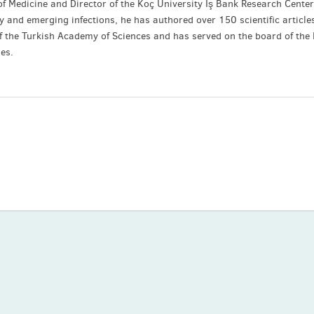
of Medicine and Director of the Koç University İş Bank Research Center
gy and emerging infections, he has authored over 150 scientific article
f the Turkish Academy of Sciences and has served on the board of the
ses.