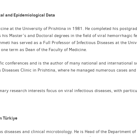
al and Epidemiological Data
icine at the University of Prishtina in 1981. He completed his postgra
as his Master’s and Doctoral degrees in the field of viral hemorrhagic fe
hmeti has served as a Full Professor of Infectious Diseases at the Univ
 one term as Dean of the Faculty of Medicine.
fic conferences and is the author of many national and international sc
ous Diseases Clinic in Prishtina, where he managed numerous cases and
imary research interests focus on viral infectious diseases, with partic
m Türkiye
ous diseases and clinical microbiology. He is Head of the Department of