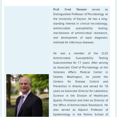
Prof. Fred Tenover
serves as
Distinguished Professor of Microbiology at
the University of Dayton. He has a long-
standing interest in clinical microbiology,
antimicrobial susceptibility testing,
mechanisms of antimicrobial resistance,
and development of rapid diagnostic
methods for infectious diseases.
He was a member of the CLSI
Antimicrobial Susceptibility Testing
Subcommittee for 17 years. After serving
as Associate Chief of Microbiology at the
Veterans Affairs Medical Center in
Seattle, Washington, he joined the
Centers for Disease Control and
Prevention in Atlanta and served for 18
years as Associate Director for Laboratory
Science in the Division of Healthcare
Quality Promotion and then as Director of
the Office of Antimicrobial Resistance. He
also served as Adjunct Professor of
Epidemiology in the Rollins School of