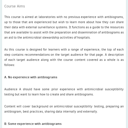
Latest News
Course Aims
July news
ISAC Newsletter Monthly update Dear ISAC colleagues We are
This course is aimed at laboratories with no previous experience with antibiograms,
pleased to bring ...
up to those that are experienced but wish to learn more about how they can share
their data with external surveillance systems. It functions as a guide to the resources
Read More
that are available to assist with the preparation and dissemination of antibiograms as
an aid to the antimicrobial stewardship activities of hospitals.
1 month to go
ICC 2026: Submit abstracts / apply for grants
As this course is designed for learners with a range of experience, the top of each
step contains recommendations on the target audience for that page. A description
Read More
of each target audience along with the course content covered as a whole is as
follows:
A. No experience with antibiograms
Audience A should have some prior experience with antimicrobial susceptibility
testing but want to learn how to create and share antibiograms.
Content will cover background on antimicrobial susceptibility testing, preparing an
antibiogram, best practices, sharing data internally and externally.
B: Some experience with antibiograms