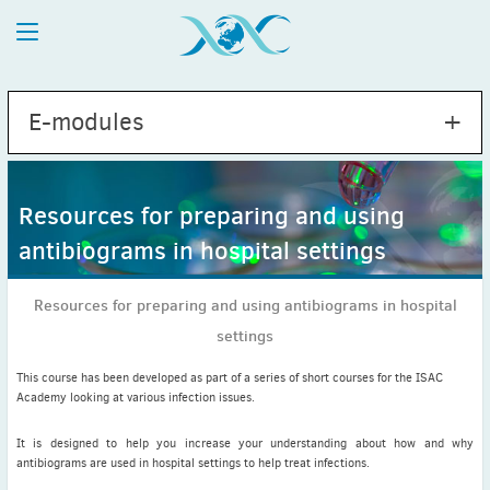
E-modules
Resources for preparing and using
antibiograms in hospital settings
Hepatitis C Virus
Fever in returning travellers
Resources for preparing and using antibiograms in hospital
Respiratory tract infections and antimicrobial resistance
settings
Resources for preparing and using antibiograms in
hospital settings
This course has been developed as part of a series of short courses for the ISAC
Academy looking at various infection issues.
It is designed to help you increase your understanding about how and why
antibiograms are used in hospital settings to help treat infections.