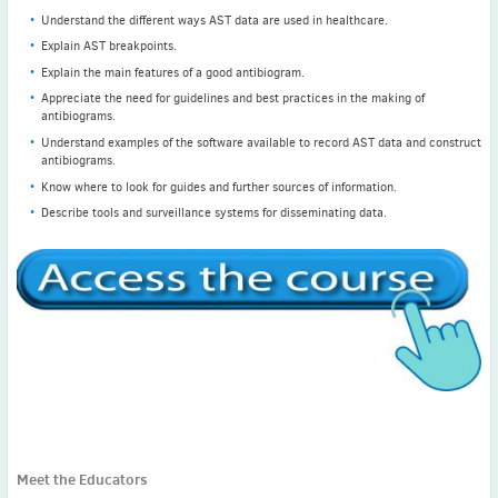
Understand the different ways AST data are used in healthcare.
Explain AST breakpoints.
Explain the main features of a good antibiogram.
Appreciate the need for guidelines and best practices in the making of
antibiograms.
Understand examples of the software available to record AST data and construct
antibiograms.
Know where to look for guides and further sources of information.
Describe tools and surveillance systems for disseminating data.
Meet the Educators