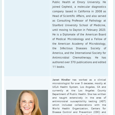
Public Health at Emory University. He
joined Cepheid, a molecular diagnostics
company based in California in 2008 as
Head of Scientific Affairs, and also served
as Consulting Professor of Pathology at
Stanford University School of Medicine,
until moving to Dayton in February 2023.
He is a Diplomate of the American Board
of Medical Microbiology and a Fellow of
the American Academy of Microbiology,
the Infectious Diseases Society of
America, and the International Society for
Antimicrobial Chemotherapy. He has
authored over 370 publications and edited
11 books.
Janet Hindler
has worked as a clinical
microbiologist for over 5 decades, mostly at
UCLA Health System, Los Angeles, CA and
currently at the Los Angeles County
Department of Public Health. She has written
and taught extensively in the area of
antimicrobial susceptibility testing (AST)
which included collaborations with the
World Health Organization, Centers for
Disease Control and Prevention (CDC) and