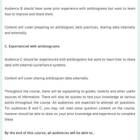
Audience B should have some prior experience with antibiograms but want to learn
how to improve and share them.
Content will cover preparing an antibiogram, best practices, sharing data internally
and externally.
C: Experienced with antibiograms
Audience C should be experienced with antibiograms but want to learn how to share
data with external surveillance systems.
Content will cover sharing antibiogram data externally.
Throughout the course, there will be signposting to guides, toolkits and other useful
sources of information. There will also be quizzes to test your knowledge at various
points throughout the course. All audiences are expected to attempt all questions.
For audiences B and C, you may not read some question content on the course,
however should be able to draw on your prior knowledge and experience to complete
these
By the end of this course, all audiences will be able to...