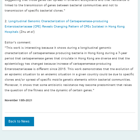
May
(2)
linked to the transmission of genes between bacterial communities and not to
transmission of specific bacterial clones."
April
(4)
March
(1)
2.
Longitudinal Genomic Characterization of Carbapenemase-producing
Enterobacteriaceae (CPE) Reveals Changing Pattern of CPEs Isolated in Hong Kong
February
(2)
Hospitals
(Zhu
et al
)
January
(4)
Editor's comment:
2023
"This work is interesting because it shows during a longitudinal genomic
December
(2)
characterization of carbapenemase producing bacteria in Hong Kong during a 7-year
period that carbapenemase genes that circulate in Hong Kong are diverse and that the
November
(4)
epidemiology has changed because increase of carbapenemase-producing
September
(1)
Enterobacteriaceae is different since 2015. This work demonstrates that the evolution of
an epidemic situation to an endemic situation in a given country could be due to specific
August
(5)
clones and/or spread of specific mobile genetic elements within bacterial communities.
July
(1)
Moreover, it shows that some antibiotic resistance may become predominant that raises
the question of the fitness and the dynamic of certain genes."
June
(5)
May
(5)
November 15th-2021
April
(3)
March
(2)
Back to News
February
(3)
January
(2)