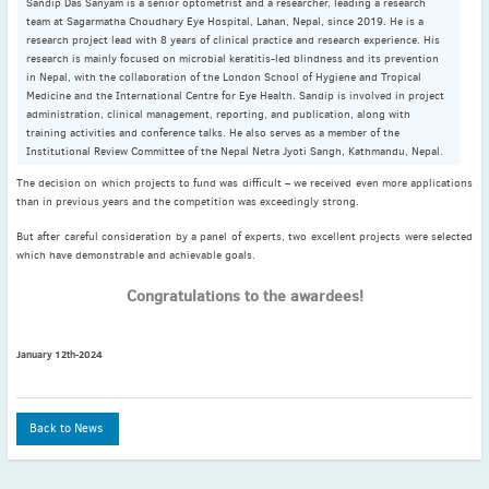
Sandip Das Sanyam is a senior optometrist and a researcher, leading a research
2022
team at Sagarmatha Choudhary Eye Hospital, Lahan, Nepal, since 2019. He is a
December
(4)
research project lead with 8 years of clinical practice and research experience. His
November
(4)
research is mainly focused on microbial keratitis-led blindness and its prevention
in Nepal, with the collaboration of the London School of Hygiene and Tropical
October
(6)
Medicine and the International Centre for Eye Health. Sandip is involved in project
administration, clinical management, reporting, and publication, along with
September
(3)
training activities and conference talks. He also serves as a member of the
August
(4)
Institutional Review Committee of the Nepal Netra Jyoti Sangh, Kathmandu, Nepal.
July
(6)
The decision on which projects to fund was difficult – we received even more applications
June
(4)
than in previous years and the competition was exceedingly strong.
May
(4)
But after careful consideration by a panel of experts, two excellent projects were selected
which have demonstrable and achievable goals.
April
(1)
March
(3)
Congratulations to the awardees!
February
(2)
January
(2)
January 12th-2024
2021
December
(6)
November
(6)
Back to News
October
(5)
September
(9)