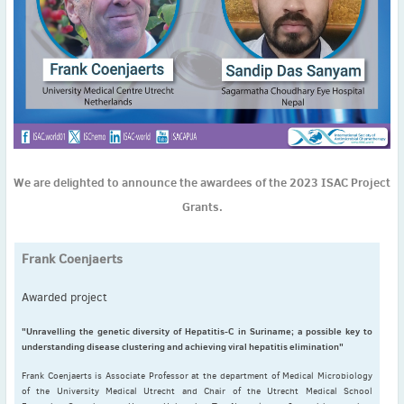
November
(3)
September
(2)
July
(2)
June
(2)
May
(1)
April
(2)
March
(3)
February
(2)
We are delighted to announce the awardees of the 2023 ISAC Project
January
(2)
Grants.
2024
December
(3)
Frank Coenjaerts
November
(3)
October
(2)
Awarded project
September
(4)
"Unravelling the genetic diversity of Hepatitis-C in Suriname; a possible key to
August
(2)
understanding disease clustering and achieving viral hepatitis elimination"
July
(4)
Frank Coenjaerts is Associate Professor at the department of Medical Microbiology
June
(2)
of the University Medical Utrecht and Chair of the Utrecht Medical School