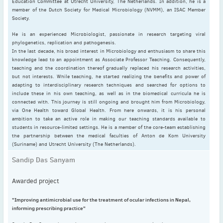
Education Committee at Utrecht University, The Netherlands. In addition, he is a
May
(2)
member of the Dutch Society for Medical Microbiology (NVMM), an ISAC Member
April
(4)
Society.
March
(1)
He is an experienced Microbiologist, passionate in research targeting viral
phylogenetics, replication and pathogenesis.
February
(2)
In the last decade, his broad interest in Microbiology and enthusiasm to share this
January
(4)
knowledge lead to an appointment as Associate Professor Teaching. Consequently,
teaching and the coordination thereof gradually replaced his research activities,
2023
but not interests. While teaching, he started realizing the benefits and power of
December
(2)
adapting to interdisciplinary research techniques and searched for options to
include these in his own teaching, as well as in the biomedical curricula he is
November
(4)
connected with. This journey is still ongoing and brought him from Microbiology,
September
(1)
via One Health toward Global Health. From here onwards, it is his personal
ambition to take an active role in making our teaching standards available to
August
(5)
students in resource-limited settings. He is a member of the core-team establishing
July
(1)
the partnership between the medical faculties of Anton de Kom University
(Suriname) and Utrecht University (The Netherlands).
June
(5)
Sandip Das Sanyam
May
(5)
April
(3)
Awarded project
March
(2)
February
(3)
"Improving antimicrobial use for the treatment of ocular infections in Nepal,
informing prescribing practice"
January
(2)