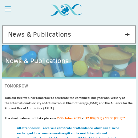
News & Publications
News & Publications
2026
July
(1)
TOMORROW
May
(2)
April
(1)
Join our free webinar tomorrow to celebrate the combined 100-year anniversary of
the International Society of Antimicrobial Chemotherapy (ISAC) and the Alliance for the
March
(4)
Prudent Use of Antibiotics (APUA).
February
(2)
27 October 2021
at
12.00 (BST) / 13.00 (CET
The short webinar will take place on
)**
January
(1)
2025
All attendees will receive a certificate of attendance which can also be
exchanged for a commemorative gift at the next International
December
(2)