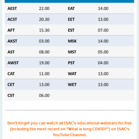
2022
December
(4)
November
(4)
October
(6)
September
(3)
August
(4)
July
(6)
June
(4)
May
(4)
April
(1)
March
(3)
February
(2)
January
(2)
2021
December
(6)
November
(6)
D
on't forget you can watch all ISAC's educational webinars for free
(including the most recent on "What is long COVID?") on
ISAC's
October
(5)
YouTube Channel.
September
(9)