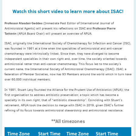
May
(2)
Watch this short video to learn more about ISAC!
April
(4)
March
(1)
Professor Alasdair Geddes
(Immediate Past Editor of International Journal of
February
(2)
Professor Pierre
Antimicrobial Agents) will present his reflections on ISAC and
Tattevin
(APUA Board Chair) will present an overview of APUA.
January
(4)
2023
ISAC, originally the International Society of Chemotherapy for Infection and Cancer (ISC),
was founded in 1961 at a time when the specialties of antimicrobial and anti-cancer
December
(2)
chemotherapy were intrinsically linked. Since then, they have diverged to become
November
(4)
independent specialties in their own right and, over time, the society oriented towards
antimicrobial rather than anti-cancer chemotherapy. This focus led to the society’s
September
(1)
current name, the International Society of Antimicrobial Chemotherapy (ISAC). ISAC, a
August
(5)
federation of Member Societies, now has 93 Members around the world which in turn have
over 60,000 individual members.
July
(1)
June
(5)
In 1981, Stuart Levy founded the Alliance for the Prudent Use of Antibiotics (APUA); the
first organisation to address antibiotic preservation; a topic which has become a
May
(5)
specialty in its own right; that of “antibiotic stewardship”. Coinciding with Stuart’s
April
(3)
retirement, APUA took the decision to merge with ISAC in 2019, given ISAC’s further
refining of its focus towards antimicrobial stewardship and antimicrobial resistance.
March
(2)
**All timezones
February
(3)
January
(2)