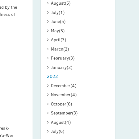
August
(5)
ed by the
July
(1)
lness of
June
(5)
May
(5)
April
(3)
March
(2)
February
(3)
January
(2)
2022
December
(4)
November
(4)
October
(6)
September
(3)
August
(4)
reak-
July
(6)
 Yu-Wei