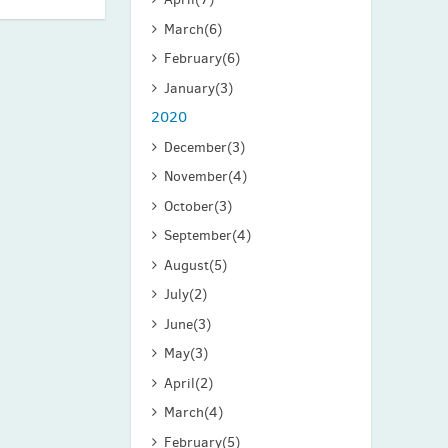
March
(6)
February
(6)
January
(3)
2020
December
(3)
November
(4)
October
(3)
September
(4)
August
(5)
July
(2)
June
(3)
May
(3)
April
(2)
March
(4)
February
(5)