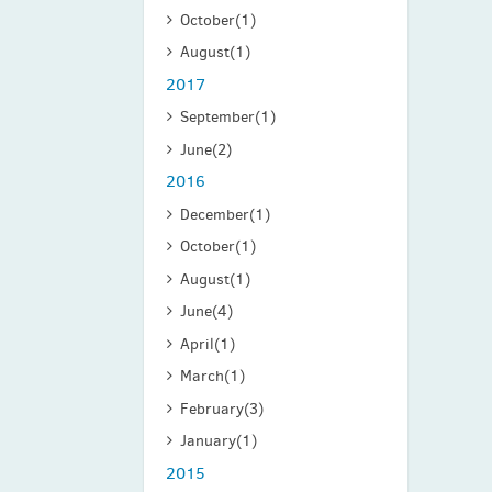
October
(1)
August
(1)
2017
September
(1)
June
(2)
2016
December
(1)
October
(1)
August
(1)
June
(4)
April
(1)
March
(1)
February
(3)
January
(1)
2015