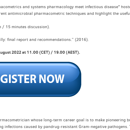
armacometrics and systems pharmacology meet infectious disease" host
rent antimicrobial pharmacometric techniques and highlight the usefu
n / 15 minutes discussion).
bally: final report and recommendations.” (2016).
August 2022 at 11.00 (CET) / 19.00 (AEST).
pharmacometrician whose long-term career goal is to make pioneering b
ning infections caused by pandrug-resistant Gram-negative pathogens.