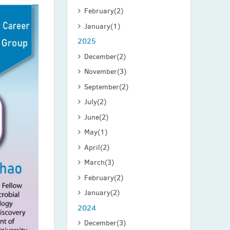
February
(2)
January
(1)
2025
December
(2)
November
(3)
September
(2)
July
(2)
June
(2)
May
(1)
April
(2)
March
(3)
February
(2)
January
(2)
2024
December
(3)