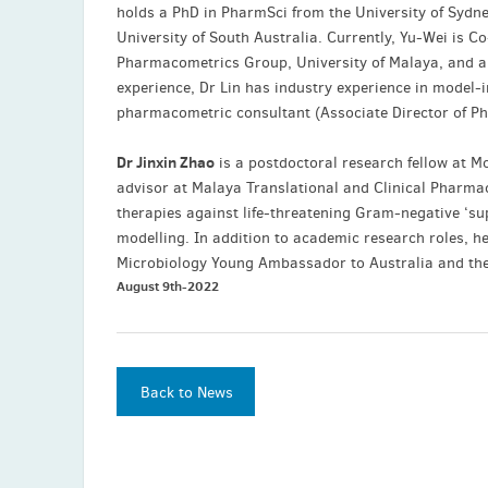
holds a PhD in PharmSci from the University of Sydn
University of South Australia. Currently, Yu-Wei is Co
Pharmacometrics Group, University of Malaya, and an
experience, Dr Lin has industry experience in model
pharmacometric consultant (Associate Director of Ph
Dr Jinxin Zhao
is a postdoctoral research fellow at M
advisor at Malaya Translational and Clinical Pharmac
therapies against life-threatening Gram-negative ‘s
modelling. In addition to academic research roles, h
Microbiology Young Ambassador to Australia and th
August 9th-2022
Back to News