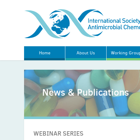
Home
About Us
Working Grou
News & Publications
WEBINAR SERIES