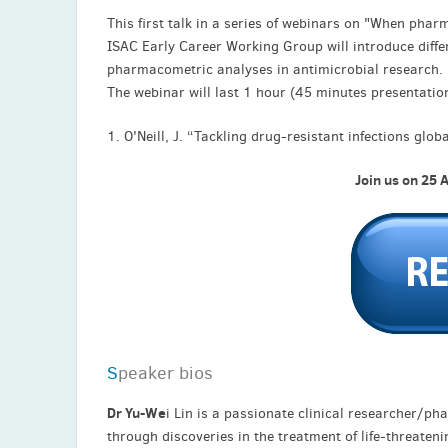
This first talk in a series of webinars on "When ph
ISAC Early Career Working Group will introduce diffe
pharmacometric analyses in antimicrobial research.
The webinar will last 1 hour (45 minutes presentatio
1. O'Neill, J. “Tackling drug-resistant infections glo
Join us on 25 
S
peaker bios
Dr Yu-We
i Lin is a passionate clinical researcher/
through discoveries in the treatment of life-threate