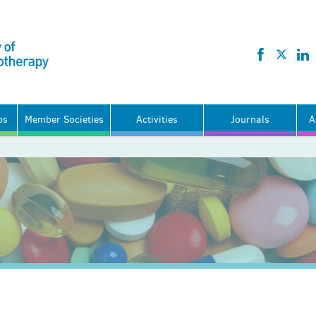
ps
Member Societies
Activities
Journals
A