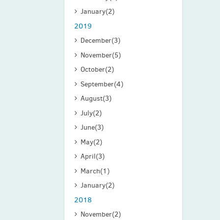
January
(2)
2019
December
(3)
November
(5)
October
(2)
September
(4)
August
(3)
July
(2)
June
(3)
May
(2)
April
(3)
March
(1)
January
(2)
2018
November
(2)