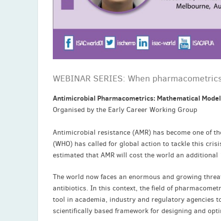
WEBINAR SERIES: When pharmacometrics 
Antimicrobial Pharmacometrics: Mathematical Model
Organised by the Early Career Working Group
Antimicrobial resistance (AMR) has become one of th
(WHO) has called for global action to tackle this cris
estimated that AMR will cost the world an additional 
The world now faces an enormous and growing threat 
antibiotics. In this context, the field of pharmacom
tool in academia, industry and regulatory agencies to 
scientifically based framework for designing and opt