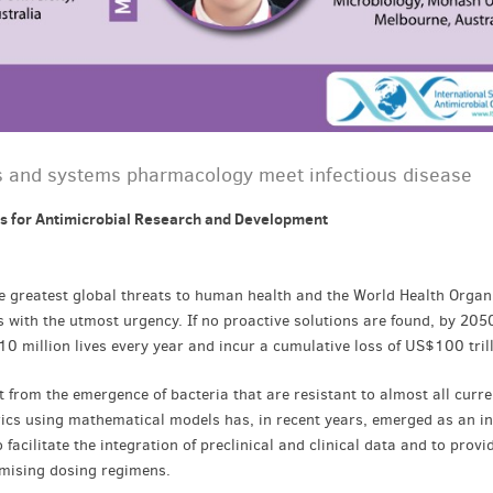
and systems pharmacology meet infectious disease
s for Antimicrobial Research and Development
e greatest global threats to human health and the World Health Organ
is with the utmost urgency. If no proactive solutions are found, by 2050
10 million lives every year and incur a cumulative loss of US$100 tril
from the emergence of bacteria that are resistant to almost all curre
etrics using mathematical models has, in recent years, emerged as an i
facilitate the integration of preclinical and clinical data and to provi
imising dosing regimens.