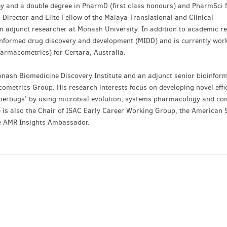
ey and a double degree in PharmD (first class honours) and PharmSci 
-Director and Elite Fellow of the Malaya Translational and Clinical
 adjunct researcher at Monash University. In addition to academic r
-informed drug discovery and development (MIDD) and is currently wor
armacometrics) for Certara, Australia.
onash Biomedicine Discovery Institute and an adjunct senior bioinfor
ometrics Group. His research interests focus on developing novel effi
uperbugs’ by using microbial evolution, systems pharmacology and co
e is also the Chair of ISAC Early Career Working Group, the American S
e AMR Insights Ambassador.