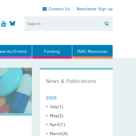
Contact Us
Newsletter Sign up
wards/Grants
Funding
ISAC Resources
News & Publications
2026
July
(1)
May
(2)
April
(1)
March
(4)