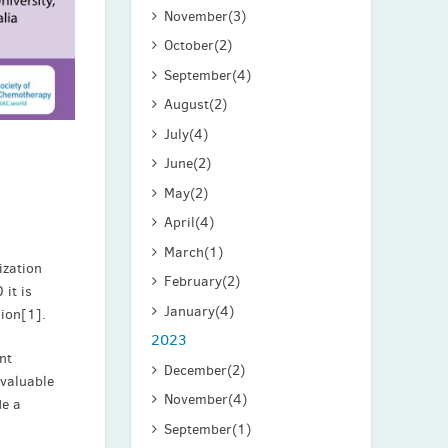
November
(3)
October
(2)
September
(4)
August
(2)
July
(4)
June
(2)
May
(2)
April
(4)
March
(1)
ization
February
(2)
 it is
January
(4)
lion[1].
2023
nt
December
(2)
nvaluable
November
(4)
de a
September
(1)