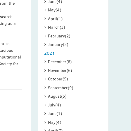
June
(4)
from the
May
(4)
esearch
April
(1)
king as a
March
(3)
February
(2)
matics
January
(2)
cacious
2021
mputational
December
(6)
ociety for
November
(6)
October
(5)
September
(9)
August
(5)
July
(4)
June
(1)
May
(4)
April
(7)