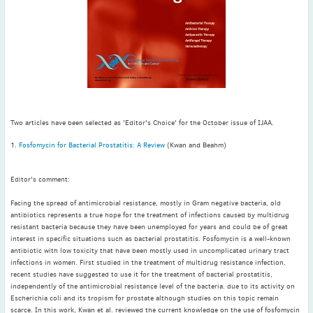
November
(3)
September
(2)
July
(2)
June
(2)
May
(1)
April
(2)
March
(3)
Two articles have been selected as 'Editor's Choice' for the October issue of IJAA.
February
(2)
1.
Fosfomycin for Bacterial Prostatitis: A Review
(Kwan and Beahm)
January
(2)
2024
Editor's comment:
December
(3)
Facing the spread of antimicrobial resistance, mostly in Gram negative bacteria, old
November
(3)
antibiotics represents a true hope for the treatment of infections caused by multidrug
resistant bacteria because they have been unemployed for years and could be of great
October
(2)
interest in specific situations such as bacterial prostatitis. Fosfomycin is a well-known
September
(4)
antibiotic with low toxicity that have been mostly used in uncomplicated urinary tract
infections in women. First studied in the treatment of multidrug resistance infection,
August
(2)
recent studies have suggested to use it for the treatment of bacterial prostatitis,
July
(4)
independently of the antimicrobial resistance level of the bacteria. due to its activity on
Escherichia coli and its tropism for prostate although studies on this topic remain
June
(2)
scarce. In this work, Kwan et al. reviewed the current knowledge on the use of fosfomycin