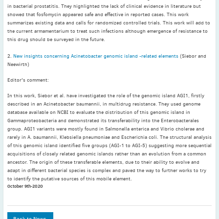
May
(2)
in bacterial prostatitis. They highlighted the lack of clinical evidence in literature but
showed that fosfomycin appeared safe and effective in reported cases. This work
April
(4)
summarizes existing data and calls for randomized controlled trials. This work will add to
March
(1)
the current armamentarium to treat such infections although emergence of resistance to
this drug should be surveyed in the future.
February
(2)
January
(4)
2.
New insights concerning Acinetobacter genomic island -related elements
(Siebor and
Neewirth)
2023
December
(2)
Editor's comment:
November
(4)
In this work, Siebor et al. have investigated the role of the genomic island AGI1, firstly
described in an Acinetobacter baumannii, in multidrug resistance. They used genome
September
(1)
database available on NCBI to evaluate the distribution of this genomic island in
August
(5)
Gammaproteobacteria and demonstrated its transferability into the Enterobacterales
group. AGI1 variants were mostly found in Salmonella enterica and Vibrio cholerae and
July
(1)
rarely in A. baumannii, Klebsiella pneumoniae and Escherichia coli. The structural analysis
June
(5)
of this genomic island identified five groups (AGI-1 to AGI-5) suggesting more sequential
acquisitions of closely related genomic islands rather than an evolution from a common
May
(5)
ancestor. The origin of these transferable elements, due to their ability to evolve and
April
(3)
adapt in different bacterial species is complex and paved the way to further works to try
to identify the putative sources of this mobile element.
March
(2)
October 9th-2020
February
(3)
January
(2)