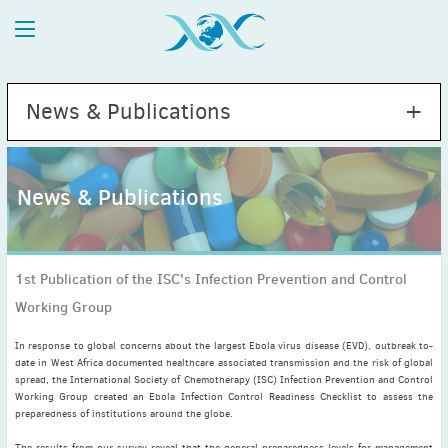
News & Publications
News & Publications
2026
July
(1)
1st Publication of the ISC's Infection Prevention and Control
May
(2)
Working Group
April
(1)
March
(4)
In response to global concerns about the largest Ebola virus disease (EVD), outbreak to-
February
(2)
date in West Africa documented healthcare associated transmission and the risk of global
spread, the International Society of Chemotherapy (ISC) Infection Prevention and Control
January
(1)
Working Group created an Ebola Infection Control Readiness Checklist to assess the
2025
preparedness of institutions around the globe.
December
(2)
The results from our survey reveal that the general preparedness levels for management