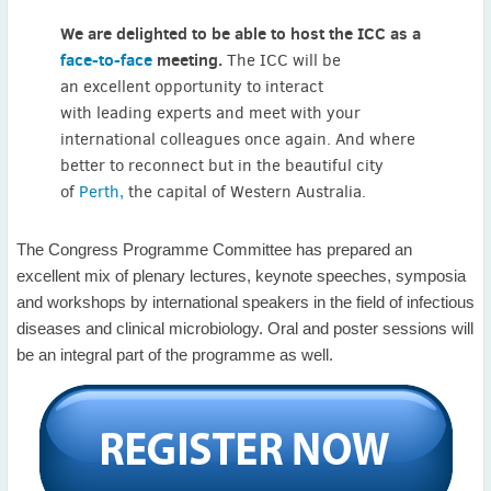
May
(2)
We are delighted to be able to host the ICC as a
April
(4)
face-to-face
meeting.
The ICC will be
March
(1)
an excellent opportunity to interact
February
(2)
with leading experts and meet with your
January
(4)
international colleagues once again. And where
2023
better to reconnect but in the beautiful city
December
(2)
of
Perth,
the capital of Western Australia.
November
(4)
September
(1)
The Congress Programme Committee has prepared an
August
(5)
excellent mix of plenary lectures, keynote speeches, symposia
July
(1)
and workshops by international speakers in the field of infectious
June
(5)
diseases and clinical microbiology. Oral and poster sessions will
May
(5)
be an integral part of the programme as well.
April
(3)
March
(2)
February
(3)
January
(2)