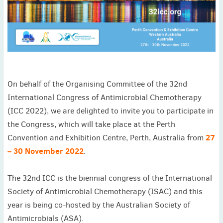
November
(3)
September
(2)
July
(2)
June
(2)
May
(1)
April
(2)
On behalf of the Organising Committee of the 32nd
March
(3)
International Congress of Antimicrobial Chemotherapy
February
(2)
(ICC 2022), we are delighted to invite you to participate in
January
(2)
the Congress, which will take place at the Perth
2024
27
December
(3)
Convention and Exhibition Centre, Perth, Australia from
November
(3)
– 30 November 2022
.
October
(2)
September
(4)
The 32nd ICC is the biennial congress of the International
August
(2)
Society of Antimicrobial Chemotherapy (ISAC) and this
July
(4)
year is being co-hosted by the Australian Society of
June
(2)
Antimicrobials (ASA).