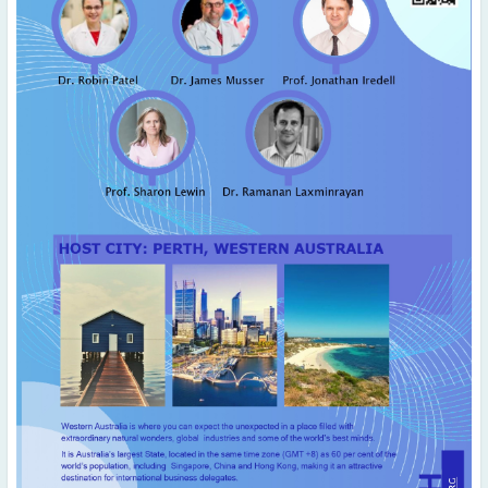
April
(2)
March
(4)
February
(5)
January
(2)
2019
December
(3)
November
(5)
October
(2)
September
(4)
August
(3)
July
(2)
June
(3)
May
(2)
April
(3)
March
(1)
January
(2)
2018