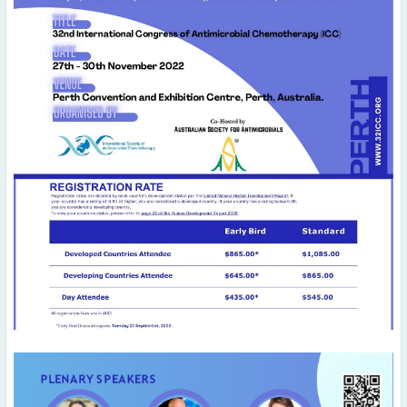
August
(5)
July
(4)
June
(1)
May
(4)
April
(7)
March
(6)
February
(6)
January
(3)
2020
December
(3)
November
(4)
October
(3)
September
(4)
August
(5)
July
(2)
June
(3)
May
(3)