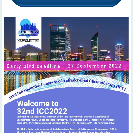
2022
December
(4)
November
(4)
October
(6)
September
(3)
August
(4)
July
(6)
June
(4)
May
(4)
April
(1)
March
(3)
February
(2)
January
(2)
2021
December
(6)
November
(6)
October
(5)
September
(9)