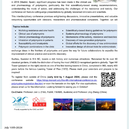
May
(2)
April
(4)
March
(1)
February
(2)
January
(4)
2023
December
(2)
November
(4)
September
(1)
August
(5)
July
(1)
June
(5)
May
(5)
April
(3)
March
(2)
February
(3)
January
(2)
July 10th-2024