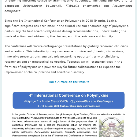
threatening infections caused by Gram-negative 'superbugs,' including the WHO priority
November
(3)
pathogens
Acinetobacter baumann
ii,
Klebsiella pneumoniae
and
Pseudomonas
aeruginosa
.
September
(2)
July
(2)
Since the 3rd International Conference on Polymyxins in 2018 (Madrid, Spain),
significant progress has been made in the clinical use and pharmacology of polymyxins,
June
(2)
particularly the first scientifically-based dosing recommendations, understanding the
May
(1)
mode of action, and addressing the challenges of the resistance and toxicity.
April
(2)
The conference will feature cutting-edge presentations by globally renowned clinicians
and scientists. This interdisciplinary conference promises enlightening discussions,
March
(3)
innovative presentations, and valuable networking opportunities with clinicians,
February
(2)
researchers and pharmaceutical companies. Together, we will exchange ideas in the
frontiers of polymyxins and pave the way for future collaborations to expedite the
January
(2)
improvement of clinical practice and scientific discovery.
2024
Find out more on the website
December
(3)
November
(3)
October
(2)
September
(4)
August
(2)
July
(4)
June
(2)