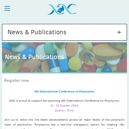
News & Publications
News & Publications
2026
July
(1)
Register now
May
(2)
April
(1)
4th International Conference on Polymyxins
March
(4)
ISAC is proud to support the upcoming 4th International Conference on Polymyxins.
February
(2)
8 - 10 October 2024
Suzhou, China
January
(1)
2025
Join us to delve into the latest advancements across all major facets of the polymyxin
class of antibiotics. Polymyxins are a last-line therapeutic option for treating life-
December
(2)