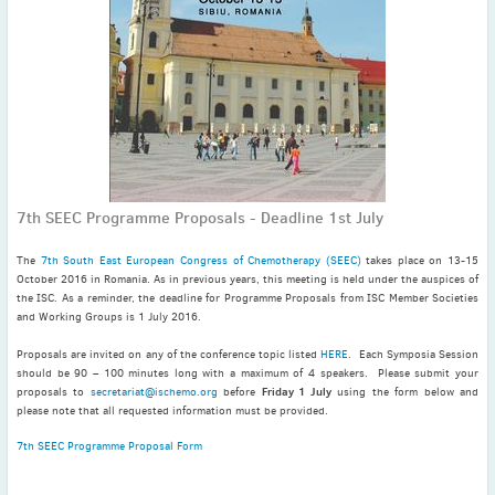
November
(3)
September
(2)
July
(2)
June
(2)
May
(1)
April
(2)
March
(3)
7th SEEC Programme Proposals - Deadline 1st July
February
(2)
January
(2)
The
7th South East European Congress of Chemotherapy (SEEC)
takes place on 13-15
2024
October 2016 in Romania. As in previous years, this meeting is held under the auspices of
the ISC. As a reminder, the deadline for Programme Proposals from ISC Member Societies
December
(3)
and Working Groups is 1 July 2016.
November
(3)
Proposals are invited on any of the conference topic listed
HERE
. Each Symposia Session
October
(2)
should be 90 – 100 minutes long with a maximum of 4 speakers. Please submit your
September
(4)
Friday 1 July
proposals to
secretariat@ischemo.org
before
using the form below and
please note that all requested information must be provided.
August
(2)
7th SEEC Programme Proposal Form
July
(4)
June
(2)