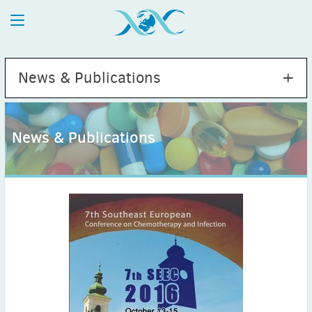
News & Publications
News & Publications
2026
July
(1)
May
(2)
April
(1)
March
(4)
February
(2)
January
(1)
2025
December
(2)