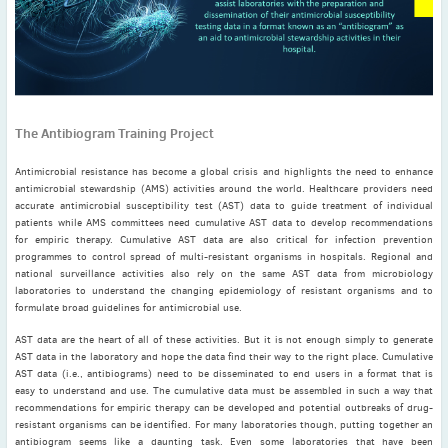
November
(3)
September
(2)
July
(2)
June
(2)
May
(1)
The Antibiogram Training Project
April
(2)
March
(3)
Antimicrobial resistance has become a global crisis and highlights the need to enhance
antimicrobial stewardship (AMS) activities around the world. Healthcare providers need
February
(2)
accurate antimicrobial susceptibility test (AST) data to guide treatment of individual
patients while AMS committees need cumulative AST data to develop recommendations
January
(2)
for empiric therapy. Cumulative AST data are also critical for infection prevention
2024
programmes to control spread of multi-resistant organisms in hospitals. Regional and
December
(3)
national surveillance activities also rely on the same AST data from microbiology
laboratories to understand the changing epidemiology of resistant organisms and to
November
(3)
formulate broad guidelines for antimicrobial use.
October
(2)
AST data are the heart of all of these activities. But it is not enough simply to generate
September
(4)
AST data in the laboratory and hope the data find their way to the right place. Cumulative
AST data (i.e., antibiograms) need to be disseminated to end users in a format that is
August
(2)
easy to understand and use. The cumulative data must be assembled in such a way that
July
(4)
recommendations for empiric therapy can be developed and potential outbreaks of drug-
resistant organisms can be identified. For many laboratories though, putting together an
June
(2)
antibiogram seems like a daunting task. Even some laboratories that have been