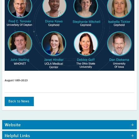
2022
December
(4)
November
(4)
October
(6)
September
(3)
August
(4)
July
(6)
June
(4)
May
(4)
April
(1)
August 18th-2023
March
(3)
February
(2)
January
(2)
Back to News
2021
December
(6)
November
(6)
Website
October
(5)
Home
Journals
Helpful Links
September
(9)
About Us
Awards