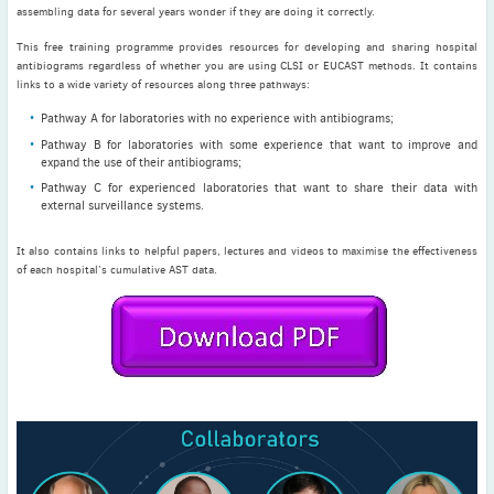
May
(2)
assembling data for several years wonder if they are doing it correctly.
April
(4)
This free training programme provides resources for developing and sharing hospital
antibiograms regardless of whether you are using CLSI or EUCAST methods. It contains
March
(1)
links to a wide variety of resources along three pathways:
February
(2)
Pathway A for laboratories with no experience with antibiograms;
January
(4)
Pathway B for laboratories with some experience that want to improve and
2023
expand the use of their antibiograms;
December
(2)
Pathway C for experienced laboratories that want to share their data with
external surveillance systems.
November
(4)
September
(1)
It also contains links to helpful papers, lectures and videos to maximise the effectiveness
August
(5)
of each hospital’s cumulative AST data.
July
(1)
June
(5)
May
(5)
April
(3)
March
(2)
February
(3)
January
(2)