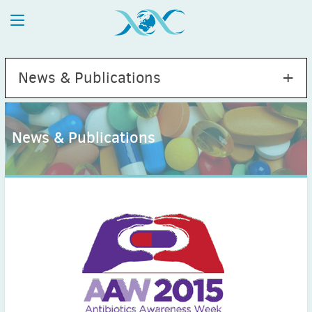
News & Publications
News & Publications
2026
July
(1)
May
(2)
April
(1)
March
(4)
February
(2)
January
(1)
2025
December
(2)