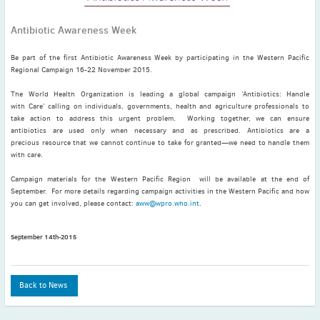
November
(3)
Antibiotic Awareness Week
September
(2)
July
(2)
Be part of the first Antibiotic Awareness Week by participating in the Western Pacific
June
(2)
Regional Campaign 16-22 November 2015.
May
(1)
The World Health Organization is leading a global campaign ‘Antibiotics: Handle
April
(2)
with Care’ calling on individuals, governments, health and agriculture professionals to
take action to address this urgent problem. Working together, we can ensure
March
(3)
antibiotics are used only when necessary and as prescribed. Antibiotics are a
February
(2)
precious resource that we cannot continue to take for granted—we need to handle them
with care.
January
(2)
2024
Campaign materials for the Western Pacific Region will be available at the end of
September. For more details regarding campaign activities in the Western Pacific and how
December
(3)
you can get involved, please contact:
aww@wpro.who.int
.
November
(3)
October
(2)
September 14th-2015
September
(4)
August
(2)
Back to News
July
(4)
June
(2)