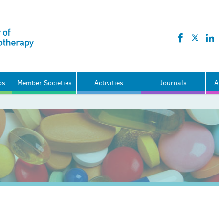
ps
Member Societies
Activities
Journals
A