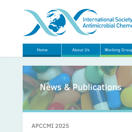
Home
About Us
Working Grou
News & Publications
APCCMI 2025