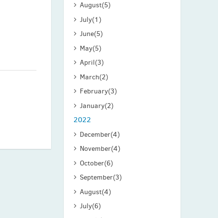
August
(5)
July
(1)
June
(5)
May
(5)
April
(3)
March
(2)
February
(3)
January
(2)
2022
December
(4)
November
(4)
October
(6)
September
(3)
August
(4)
July
(6)