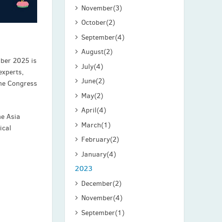
November
(3)
October
(2)
September
(4)
August
(2)
mber 2025 is
July
(4)
experts,
June
(2)
The Congress
May
(2)
April
(4)
he Asia
March
(1)
ical
February
(2)
January
(4)
2023
December
(2)
November
(4)
September
(1)