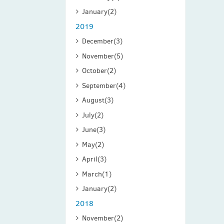
January
(2)
2019
December
(3)
November
(5)
October
(2)
September
(4)
August
(3)
July
(2)
June
(3)
May
(2)
April
(3)
March
(1)
January
(2)
2018
November
(2)