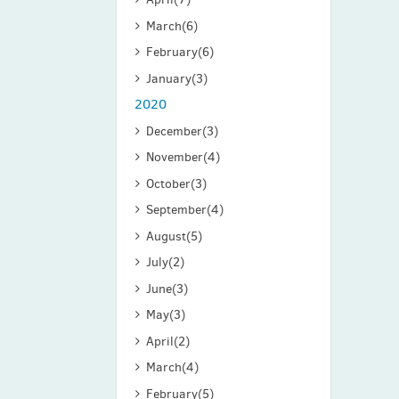
March
(6)
February
(6)
January
(3)
2020
December
(3)
November
(4)
October
(3)
September
(4)
August
(5)
July
(2)
June
(3)
May
(3)
April
(2)
March
(4)
February
(5)