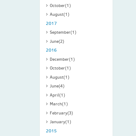
October
(1)
August
(1)
2017
September
(1)
June
(2)
2016
December
(1)
October
(1)
August
(1)
June
(4)
April
(1)
March
(1)
February
(3)
January
(1)
2015