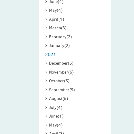
June
(4)
May
(4)
April
(1)
March
(3)
February
(2)
January
(2)
2021
December
(6)
November
(6)
October
(5)
September
(9)
August
(5)
July
(4)
June
(1)
May
(4)
April
(7)