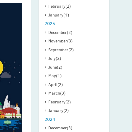
February
(2)
January
(1)
2025
December
(2)
November
(3)
September
(2)
July
(2)
June
(2)
May
(1)
April
(2)
March
(3)
February
(2)
January
(2)
2024
December
(3)