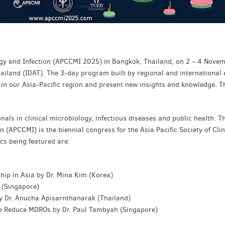
logy and Infection (APCCMI 2025) in Bangkok, Thailand, on 2 – 4 Nove
hailand (IDAT). The 3-day program built by regional and international 
ly in our Asia-Pacific region and present new insights and knowledge. 
als in clinical microbiology, infectious diseases and public health. T
n (APCCMI) is the biennial congress for the Asia Pacific Society of Clin
cs being featured are:
ship in Asia by Dr. Mina Kim (Korea)
e (Singapore)
by Dr. Anucha Apisarnthanarak (Thailand)
to Reduce MDROs by Dr. Paul Tambyah (Singapore)