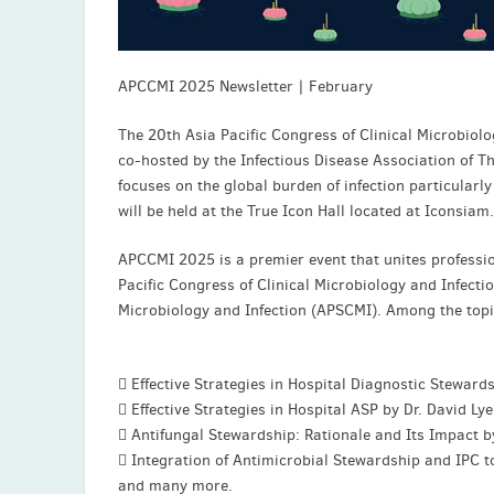
APCCMI 2025 Newsletter | February
The 20th Asia Pacific Congress of Clinical Microbio
co-hosted by the Infectious Disease Association of T
focuses on the global burden of infection particular
will be held at the True Icon Hall located at Iconsiam.
APCCMI 2025 is a premier event that unites profession
Pacific Congress of Clinical Microbiology and Infectio
Microbiology and Infection (APSCMI). Among the topi
 Effective Strategies in Hospital Diagnostic Steward
 Effective Strategies in Hospital ASP by Dr. David Ly
 Antifungal Stewardship: Rationale and Its Impact 
 Integration of Antimicrobial Stewardship and IPC 
and many more.