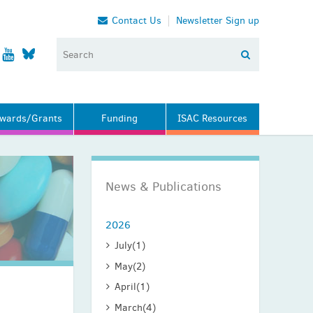
Contact Us
Newsletter Sign up
wards/Grants
Funding
ISAC Resources
News & Publications
2026
July
(1)
May
(2)
April
(1)
March
(4)