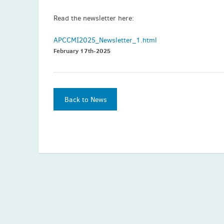
Read the newsletter here:
APCCMI2025_Newsletter_1.html
February 17th-2025
Back to News