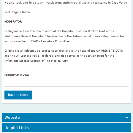
He also took part in a study investigating antimicrobial use and resistance in Cape Verde.
August
(5)
Prof. Regina Berba
July
(4)
MODERATOR
June
(1)
May
(4)
Dr Regina Berba is the Chairperson of the Hospital Infection Control Unit of the
Philippines General Hospital. She also chairs the Antimicrobial Stewardship Committee
April
(7)
and is a member of ISAC's Executive Committee.
March
(6)
Dr Berba is an infectious diseases specialist and is the head of the UP-PRIME TB DOTS
February
(6)
and the UP Leptospirosis Taskforce. She also serves as the Section Head for the
Infectious Disease Section of The Medical City.
January
(3)
2020
February 24th-2025
December
(3)
November
(4)
October
(3)
Back to News
September
(4)
August
(5)
July
(2)
Website
June
(3)
Home
Journals
Helpful Links
About Us
Awards
May
(3)