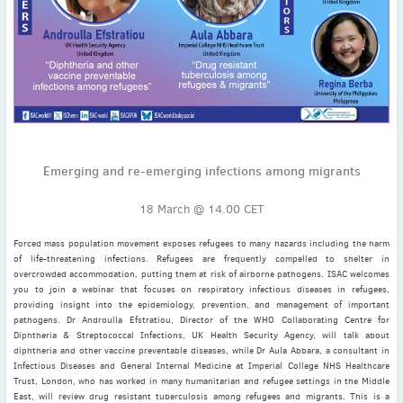
November
(3)
September
(2)
July
(2)
June
(2)
May
(1)
April
(2)
March
(3)
Emerging and re-emerging infections among migrants
February
(2)
January
(2)
18 March @ 14.00 CET
2024
Forced mass population movement exposes refugees to many hazards including the harm
December
(3)
of life-threatening infections. Refugees are frequently compelled to shelter in
November
(3)
overcrowded accommodation, putting them at risk of airborne pathogens. ISAC welcomes
you to join a webinar that focuses on respiratory infectious diseases in refugees,
October
(2)
providing insight into the epidemiology, prevention, and management of important
September
(4)
pathogens. Dr Androulla Efstratiou, Director of the WHO Collaborating Centre for
Diphtheria & Streptococcal Infections, UK Health Security Agency, will talk about
August
(2)
diphtheria and other vaccine preventable diseases, while Dr Aula Abbara, a consultant in
July
(4)
Infectious Diseases and General Internal Medicine at Imperial College NHS Healthcare
Trust, London, who has worked in many humanitarian and refugee settings in the Middle
June
(2)
East, will review drug resistant tuberculosis among refugees and migrants. This is a