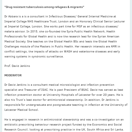
2022
"Drug resistant tuberculosis among refugees & migrants"
December
(4)
November
(4)
Dr Abbara is a is a consultant in Infectious Diseases/ General Internal Medicine at
Imperial College NHS Healthcare Trust, London and an Honorary Clinical Senior Lecturer
October
(6)
at Imperial College, London. She works part time for MSF as an infectious diseases/
September
(3)
malaria advisor. In 2015, she co-founded the Syria Public Health Network, Health
Professionals for Global Health and is now the research lead for the Syrian American
August
(4)
Medical Society. She teaches on the Global Health BSc and leads the Global Health
Challenges module of the Masters in Public Health. Her research interests are AMR in
July
(6)
conflict settings, the impacts of attacks on WASH and waterborne diseases and early
June
(4)
warning systems in syndromic surveillance.
May
(4)
Prof. David Jenkins
April
(1)
MODERATOR
March
(3)
Dr David Jenkins is a consultant medical microbiologist and infection prevention
February
(2)
specialist and Treasurer of ISAC. He is past President of BSAC. David has served as lead
January
(2)
infection prevention doctor at University Hospitals of Leicester for over 20 years. He is
also his Trust’s lead doctor for antimicrobial stewardship. In addition, Dr Jenkins is
2021
responsible for undergraduate and postgraduate teaching in infection at the University of
December
(6)
Leicester Medical School.
November
(6)
He is engaged in research in antimicrobial stewardship and was a co-investigator on an
October
(5)
antibiotic prescribing behaviour research project funded by the Economics and Social
Research Council, looking at prescribing practice in the UK, South Africa and Sri Lanka.
September
(9)