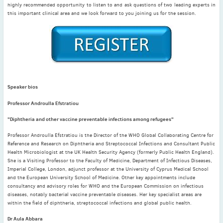
May
(2)
highly recommended opportunity to listen to and ask questions of two leading experts in
this important clinical area and we look forward to you joining us for the session.
April
(4)
March
(1)
February
(2)
January
(4)
2023
December
(2)
Speaker bios
November
(4)
Professor Androulla Efstratiou
September
(1)
"Diphtheria and other vaccine preventable infections among refugees"
August
(5)
July
(1)
Professor Androulla Efstratiou is the Director of the WHO Global Collaborating Centre for
Reference and Research on Diphtheria and Streptococcal Infections and Consultant Public
June
(5)
Health Microbiologist at the UK Health Security Agency (formerly Public Health England).
May
(5)
She is a Visiting Professor to the Faculty of Medicine, Department of Infectious Diseases,
Imperial College, London, adjunct professor at the University of Cyprus Medical School
April
(3)
and the European University School of Medicine. Other key appointments include
March
(2)
consultancy and advisory roles for WHO and the European Commission on infectious
diseases, notably bacterial vaccine preventable diseases. Her key specialist areas are
February
(3)
within the field of diphtheria, streptococcal infections and global public health.
January
(2)
Dr Aula Abbara