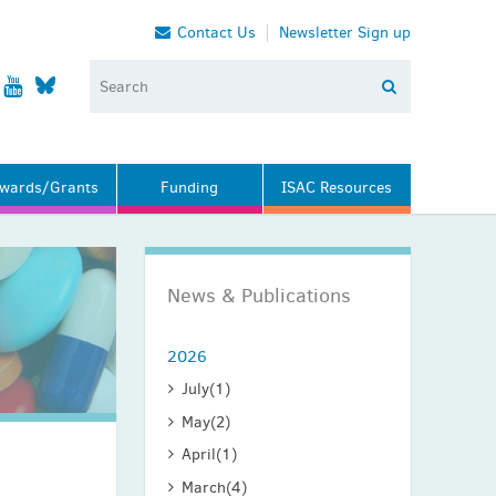
Contact Us
Newsletter Sign up
wards/Grants
Funding
ISAC Resources
News & Publications
2026
July
(1)
May
(2)
April
(1)
March
(4)