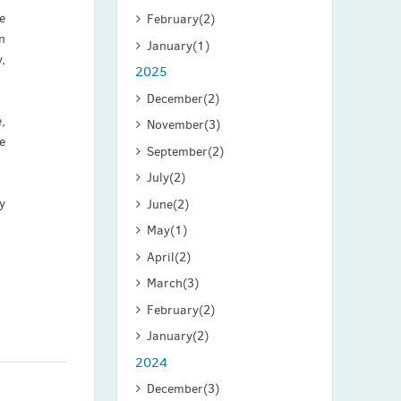
e
February
(2)
n
January
(1)
,
2025
December
(2)
,
November
(3)
e
September
(2)
July
(2)
y
June
(2)
May
(1)
April
(2)
March
(3)
February
(2)
January
(2)
2024
December
(3)