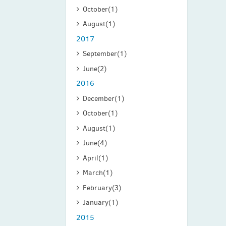
October
(1)
August
(1)
2017
September
(1)
June
(2)
2016
December
(1)
October
(1)
August
(1)
June
(4)
April
(1)
March
(1)
February
(3)
January
(1)
2015