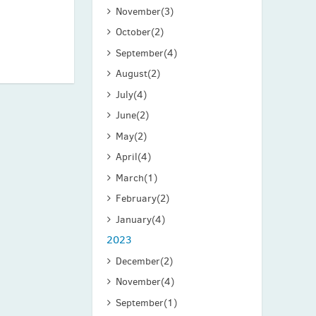
November
(3)
October
(2)
September
(4)
August
(2)
July
(4)
June
(2)
May
(2)
April
(4)
March
(1)
February
(2)
January
(4)
2023
December
(2)
November
(4)
September
(1)