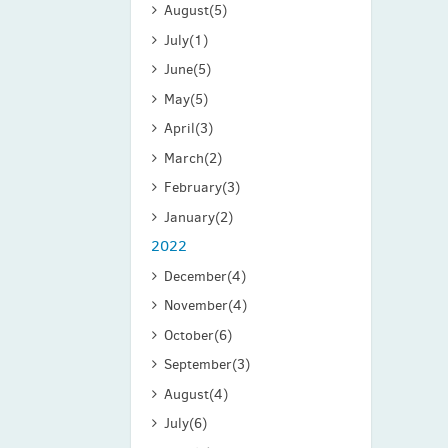
August
(5)
July
(1)
June
(5)
May
(5)
April
(3)
March
(2)
February
(3)
January
(2)
2022
December
(4)
November
(4)
October
(6)
September
(3)
August
(4)
July
(6)