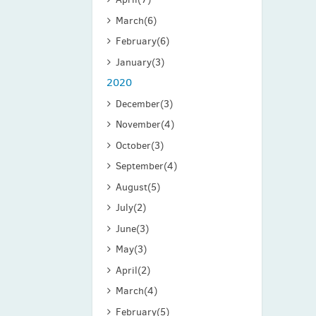
March
(6)
February
(6)
January
(3)
2020
December
(3)
November
(4)
October
(3)
September
(4)
August
(5)
July
(2)
June
(3)
May
(3)
April
(2)
March
(4)
February
(5)