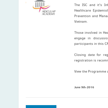
The ISC and it's In
Healthcare Epidemiol
Prevention and Manag
Vietnam.
Those involved in Hea
engage in discussi
participants in this 
Closing date for re
registration is rec
View the Programme 
June 9th-2016