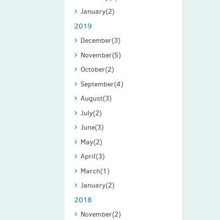
January
(2)
2019
December
(3)
November
(5)
October
(2)
September
(4)
August
(3)
July
(2)
June
(3)
May
(2)
April
(3)
March
(1)
January
(2)
2018
November
(2)