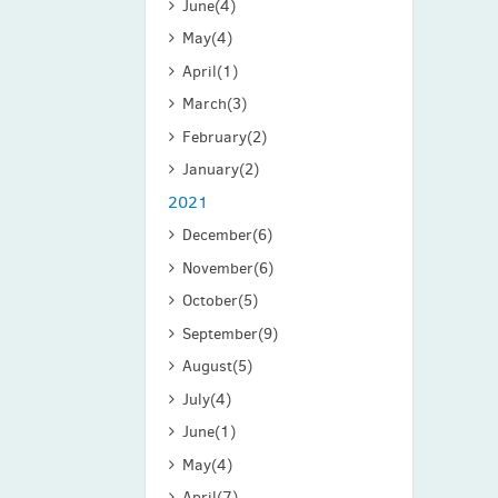
June
(4)
May
(4)
April
(1)
March
(3)
February
(2)
January
(2)
2021
December
(6)
November
(6)
October
(5)
September
(9)
August
(5)
July
(4)
June
(1)
May
(4)
April
(7)