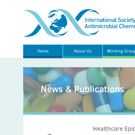
Home
About Us
Working Grou
News & Publications
Healthcare Epi