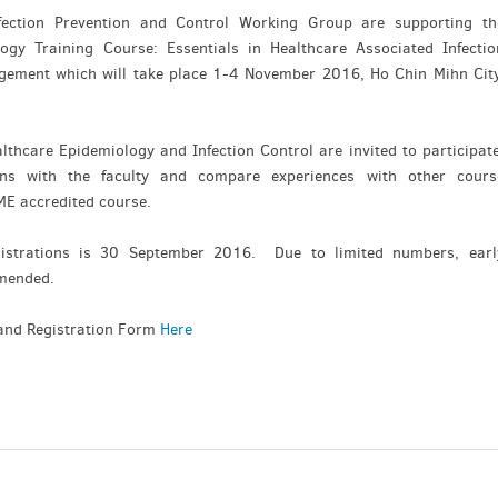
fection Prevention and Control Working Group are supporting th
ogy Training Course: Essentials in Healthcare Associated Infectio
ement which will take place 1-4 November 2016, Ho Chin Mihn City
lthcare Epidemiology and Infection Control are invited to participate
ons with the faculty and compare experiences with other cours
CME accredited course.
gistrations is 30 September 2016. Due to limited numbers, earl
ommended.
and Registration Form
Here