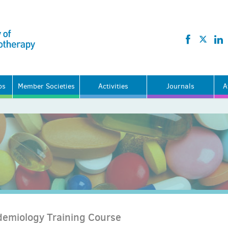
ps
Member Societies
Activities
Journals
A
demiology Training Course