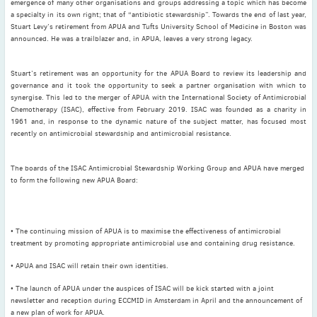
emergence of many other organisations and groups addressing a topic which has become
November
(3)
a specialty in its own right; that of “antibiotic stewardship”. Towards the end of last year,
Stuart Levy’s retirement from APUA and Tufts University School of Medicine in Boston was
September
(2)
announced. He was a trailblazer and, in APUA, leaves a very strong legacy.
July
(2)
June
(2)
Stuart’s retirement was an opportunity for the APUA Board to review its leadership and
May
(1)
governance and it took the opportunity to seek a partner organisation with which to
synergise. This led to the merger of APUA with the International Society of Antimicrobial
April
(2)
Chemotherapy (ISAC), effective from February 2019. ISAC was founded as a charity in
March
(3)
1961 and, in response to the dynamic nature of the subject matter, has focused most
recently on antimicrobial stewardship and antimicrobial resistance.
February
(2)
January
(2)
The boards of the ISAC Antimicrobial Stewardship Working Group and APUA have merged
2024
to form the following new APUA Board:
December
(3)
November
(3)
October
(2)
• The continuing mission of APUA is to maximise the effectiveness of antimicrobial
treatment by promoting appropriate antimicrobial use and containing drug resistance.
September
(4)
• APUA and ISAC will retain their own identities.
August
(2)
July
(4)
• The launch of APUA under the auspices of ISAC will be kick started with a joint
newsletter and reception during ECCMID in Amsterdam in April and the announcement of
June
(2)
a new plan of work for APUA.