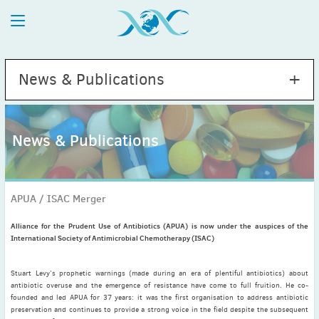
News & Publications
News & Publications
2026
July
(1)
APUA / ISAC Merger
May
(2)
April
(1)
Alliance for the Prudent Use of Antibiotics (APUA) is now under the auspices of the
International Society of Antimicrobial Chemotherapy (ISAC)
March
(4)
February
(2)
Stuart Levy’s prophetic warnings (made during an era of plentiful antibiotics) about
January
(1)
antibiotic overuse and the emergence of resistance have come to full fruition. He co-
2025
founded and led APUA for 37 years: it was the first organisation to address antibiotic
preservation and continues to provide a strong voice in the field despite the subsequent
December
(2)